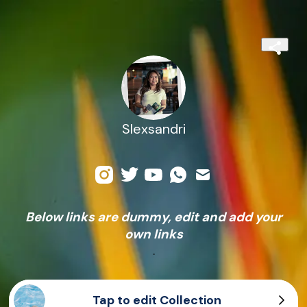
Slexsandri
Below links are dummy, edit and add your
own links
.
Tap to edit Collection