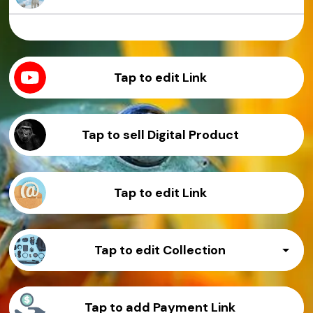
Sample Product
Sample Product
Sample Product
Sample Product
Tap to edit Link
Tap to sell Digital Product
Tap to edit Link
Tap to edit Collection
Sample Product
Tap to add Payment Link