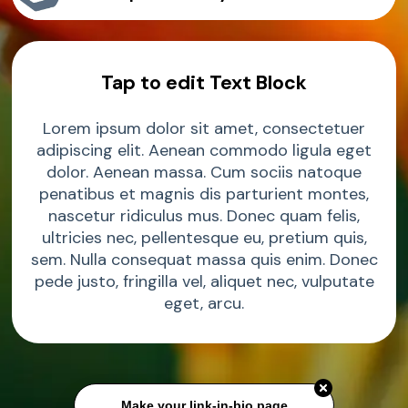
Sample Product
Tap to edit Text Block
Sample Product
Lorem ipsum dolor sit amet, consectetuer
Sample Product
adipiscing elit. Aenean commodo ligula eget
dolor. Aenean massa. Cum sociis natoque
penatibus et magnis dis parturient montes,
nascetur ridiculus mus. Donec quam felis,
ultricies nec, pellentesque eu, pretium quis,
sem. Nulla consequat massa quis enim. Donec
pede justo, fringilla vel, aliquet nec, vulputate
eget, arcu.
Make your link-in-bio page