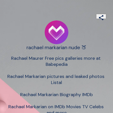
rachael markarian nude 🍑
Rachael Maurer Free pics galleries more at 
Babepedia

Rachael Markarian pictures and leaked photos 
Listal

Rachael Markarian Biography IMDb

Rachael Markarian on IMDb Movies TV Celebs 
and more
