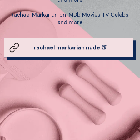
Rachael Markarian on IMDb Movies TV Celebs 
and more
rachael markarian nude 🍑