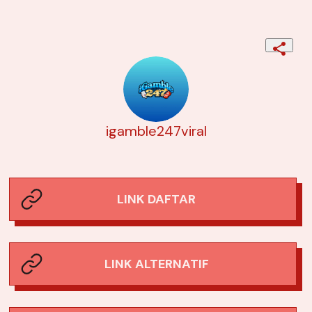
igamble247viral
LINK DAFTAR
LINK ALTERNATIF