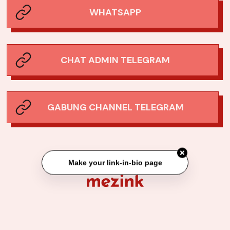
WHATSAPP
CHAT ADMIN TELEGRAM
GABUNG CHANNEL TELEGRAM
Make your link-in-bio page