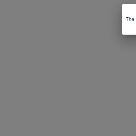
The u