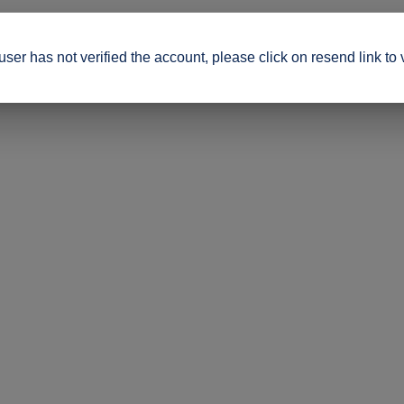
ser has not verified the account, please click on resend link to 