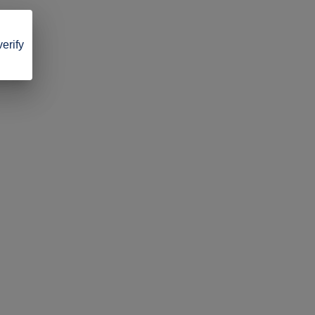
verify