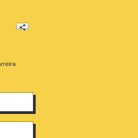
rreira