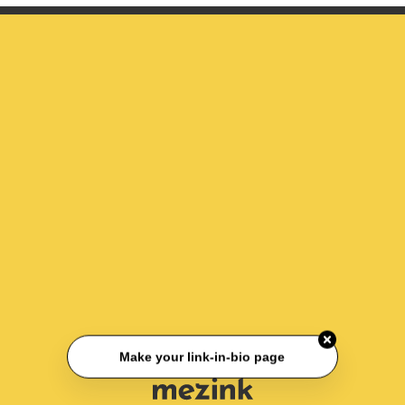
Make your link-in-bio page