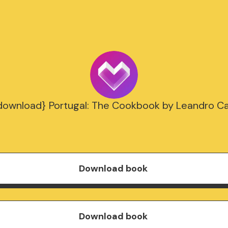
download} Portugal: The Cookbook by Leandro Ca
Download book
Download book