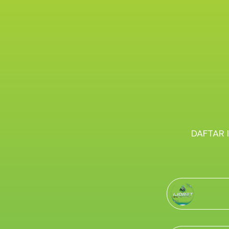
DAFTAR 