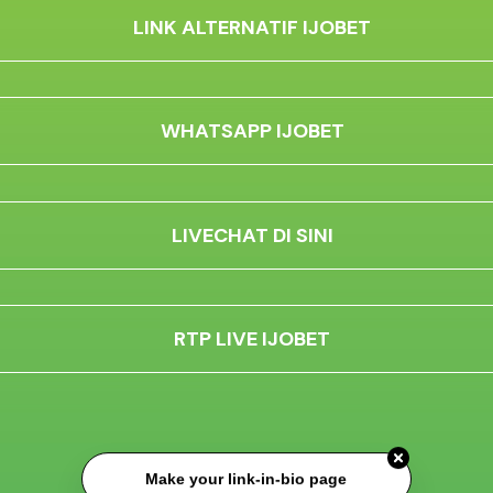
LINK ALTERNATIF IJOBET
WHATSAPP IJOBET
LIVECHAT DI SINI
RTP LIVE IJOBET
Make your link-in-bio page