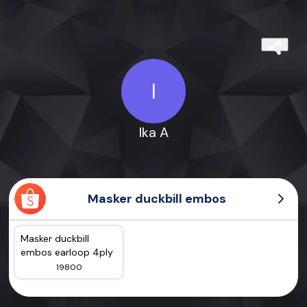
I
Ika A
Masker duckbill embos
Masker duckbill
embos earloop 4ply
19800