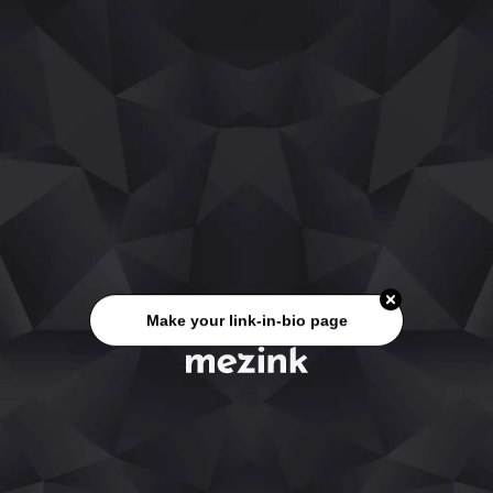
Make your link-in-bio page