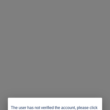
The user has not verified the account, please click