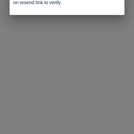
on resend link to verify