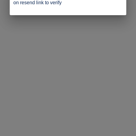
on resend link to verify