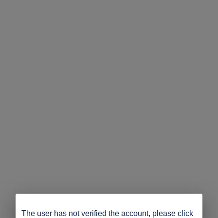
The user has not verified the account, please click