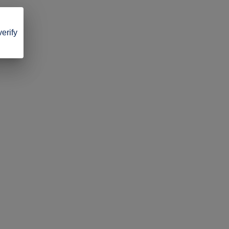
verify