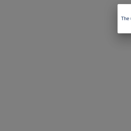
The u