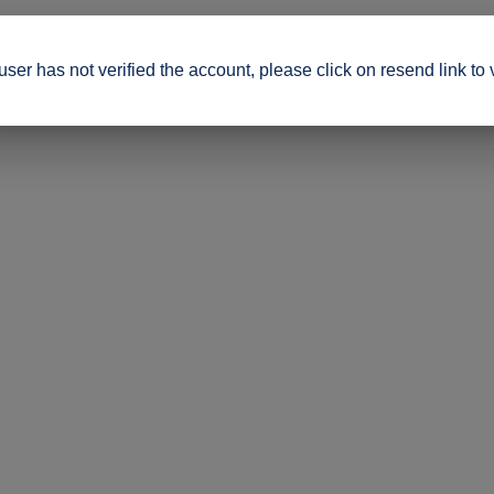
ser has not verified the account, please click on resend link to 