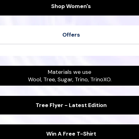
Shop Women's
Offers
her
Men's Wool Runners
ipers
Women's Sea Tee
Materials we use
Wool, Tree, Sugar, Trino, TrinoXO.
Tree Flyer - Latest Edition
Win A Free T-Shirt