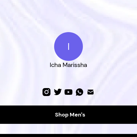
I
Icha Marissha
Shop Men's