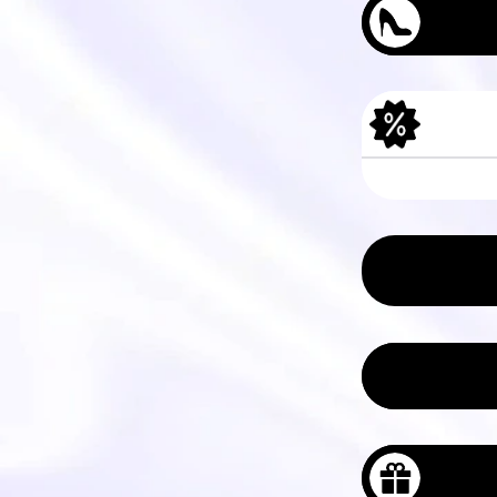
Men's Tree Das
Women's Tree P