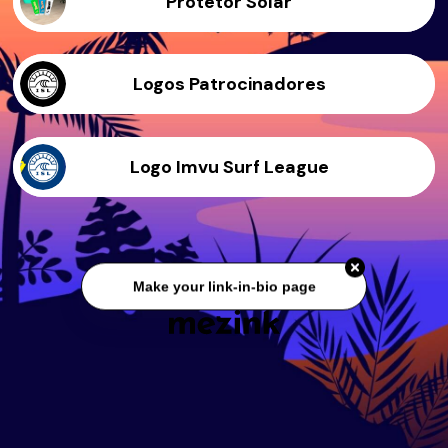
Protetor Solar
Logos Patrocinadores
Logo Imvu Surf League
Make your link-in-bio page