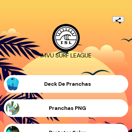
IMVU SURF LEAGUE
Deck De Pranchas
Pranchas PNG