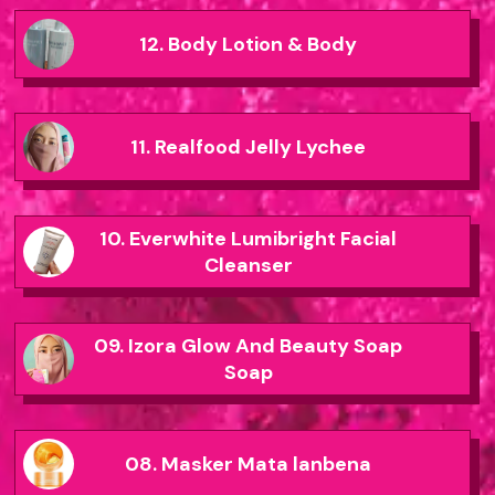
12. Body Lotion & Body
11. Realfood Jelly Lychee
10. Everwhite Lumibright Facial
Cleanser
09. Izora Glow And Beauty Soap
Soap
08. Masker Mata lanbena