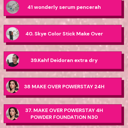
41 wonderly serum pencerah
40. Skye Color Stick Make Over
39.Kahf Deidoran extra dry
38 MAKE OVER POWERSTAY 24H
37. MAKE OVER POWERSTAY 4H
POWDER FOUNDATION N30