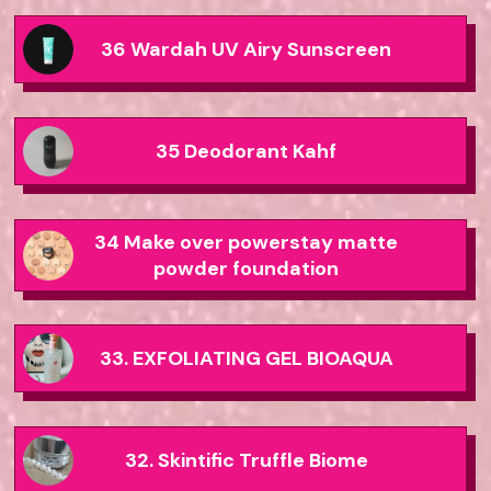
36 Wardah UV Airy Sunscreen
35 Deodorant Kahf
34 Make over powerstay matte
powder foundation
33. EXFOLIATING GEL BIOAQUA
32. Skintific Truffle Biome