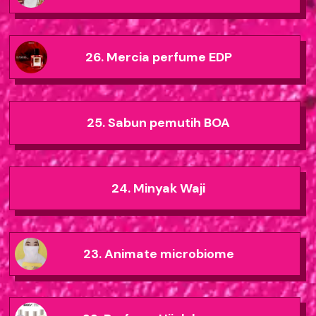
26. Mercia perfume EDP
25. Sabun pemutih BOA
24. Minyak Waji
23. Animate microbiome