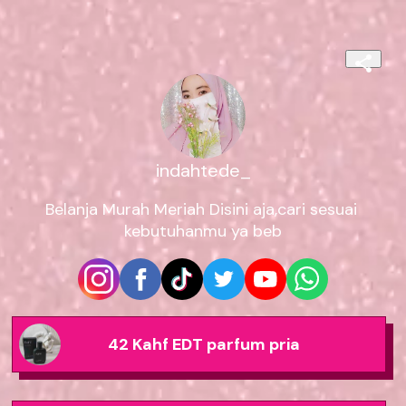
indahtede_
Belanja Murah Meriah Disini aja,cari sesuai 
kebutuhanmu ya beb
42 Kahf EDT parfum pria