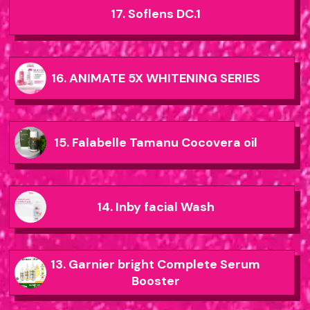
17. Soflens DC.1
16. ANIMATE 5X WHITENING SERIES
15. Falabelle Tamanu Cocovera oil
14. Inby facial Wash
13. Garnier bright Complete Serum
Booster