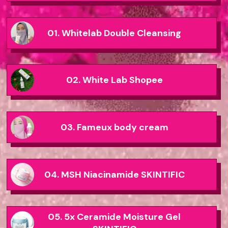
01. Whitelab Double Cleansing
02. White Lab Shopee
03. Fameux body cream
04. MSH Niacinamide SKINTIFIC
05. 5x Ceramide Moisture Gel