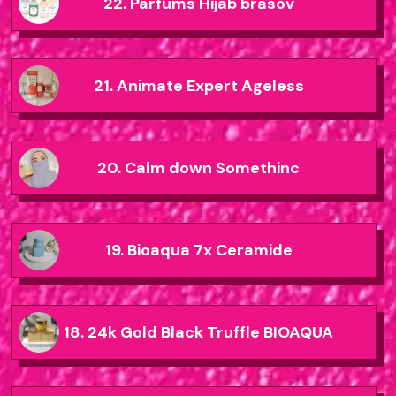
22. Parfums Hijab brasov
21. Animate Expert Ageless
20. Calm down Somethinc
19. Bioaqua 7x Ceramide
18. 24k Gold Black Truffle BIOAQUA