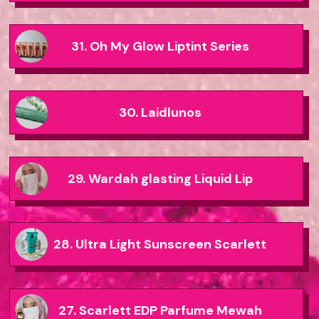
31. Oh My Glow Liptint Series
30. Laidlunos
29. Wardah glasting Liquid Lip
28. Ultra Light Sunscreen Scarlett
27. Scarlett EDP Parfume Mewah