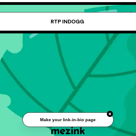
RTP INDOGG
Make your link-in-bio page