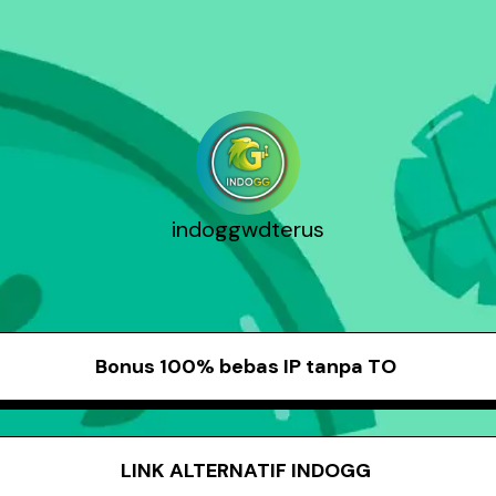
indoggwdterus
Bonus 100% bebas IP tanpa TO
LINK ALTERNATIF INDOGG