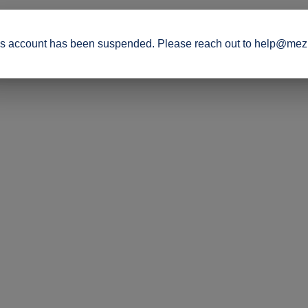
s account has been suspended. Please reach out to help@mez