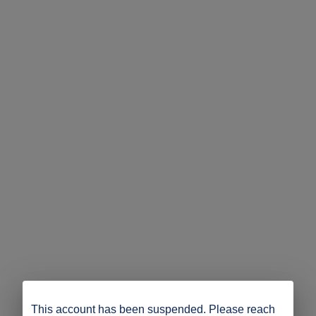
This account has been suspended. Please reach