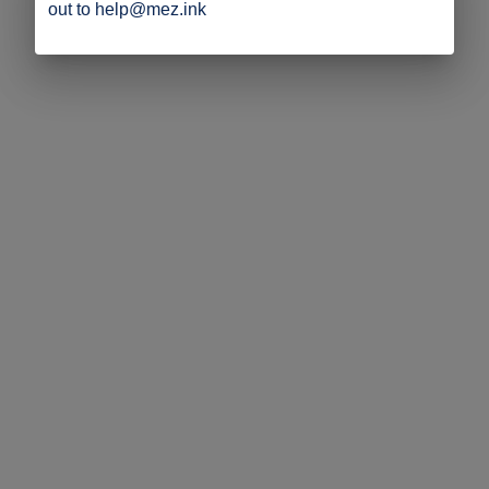
out to help@mez.ink