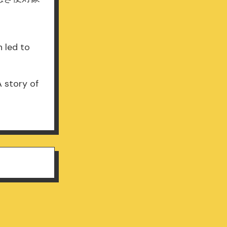
 led to
A story of