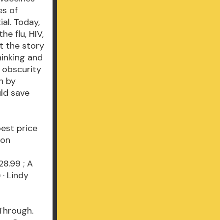
es of
al. Today,
e flu, HIV,
t the story
hinking and
 obscurity
n by
ld save
best price
s on
28.99 ; A
· Lindy
 Through.