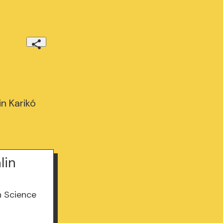
in Karikó
lin