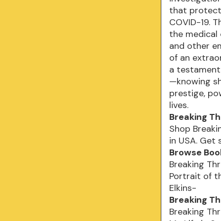
that protect
COVID-19. Th
the medical
and other em
of an extrao
a testament
—knowing she
prestige, po
lives.
Breaking Th
Shop Breakin
in USA. Get 
Browse Book
Breaking Thr
Portrait of 
Elkins-
Breaking Th
Breaking Thr