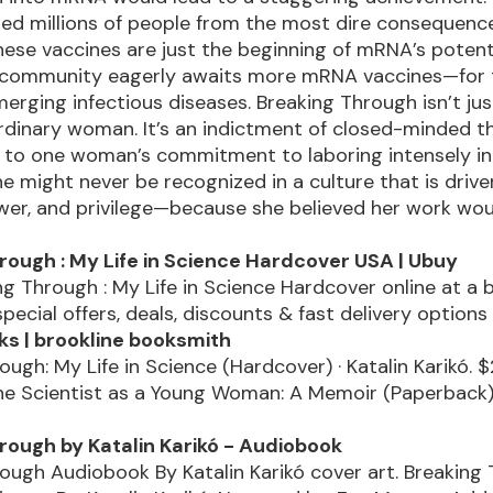
ed millions of people from the most dire consequenc
ese vaccines are just the beginning of mRNA’s potenti
 community eagerly awaits more mRNA vaccines—for th
erging infectious diseases. Breaking Through isn’t jus
rdinary woman. It’s an indictment of closed-minded t
 to one woman’s commitment to laboring intensely in
 might never be recognized in a culture that is drive
wer, and privilege—because she believed her work wou
rough : My Life in Science Hardcover USA | Ubuy
g Through : My Life in Science Hardcover online at a 
special offers, deals, discounts & fast delivery option
s | brookline booksmith
ough: My Life in Science (Hardcover) · Katalin Karikó. $
the Scientist as a Young Woman: A Memoir (Paperback) 
rough by Katalin Karikó - Audiobook
ough Audiobook By Katalin Karikó cover art. Breaking