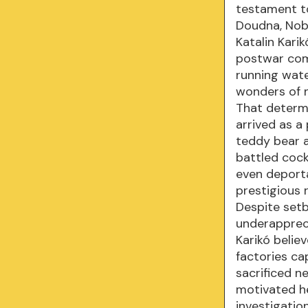
testament to
Doudna, Nobe
Katalin Kari
postwar com
running wate
wonders of n
That determi
arrived as a
teddy bear a
battled cock
even deporta
prestigious 
Despite setb
underapprec
Karikó belie
factories c
sacrificed n
motivated he
investigatio