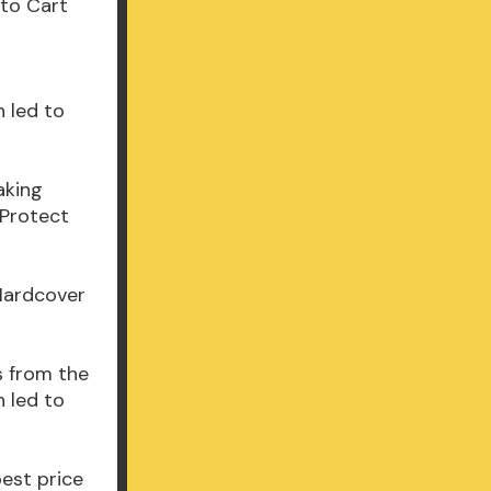
 to Cart
 led to
aking
 Protect
 Hardcover
s from the
 led to
best price