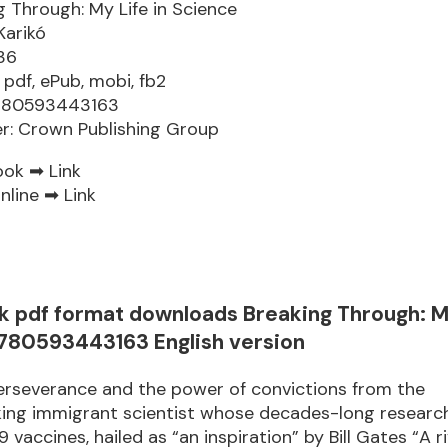
g Through: My Life in Science
Karikó
36
 pdf, ePub, mobi, fb2
9780593443163
er: Crown Publishing Group
ook ➡
Link
nline ➡
Link
k pdf format downloads Breaking Through: My
780593443163 English version
erseverance and the power of convictions from the
ing immigrant scientist whose decades-long research
 vaccines, hailed as “an inspiration” by Bill Gates “A r