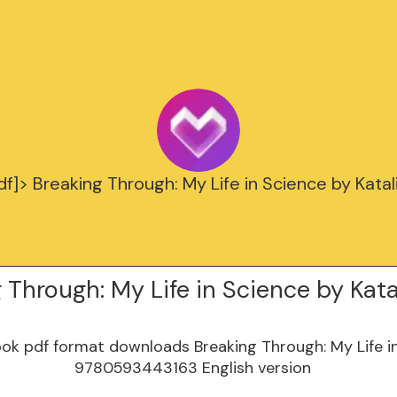
f]> Breaking Through: My Life in Science by Katal
 Through: My Life in Science by Kata