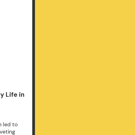
 Life in
 led to
iveting