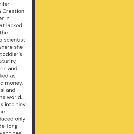
ifer
n Creation
r in
at lacked
 the
 scientist.
where she
 toddler’s
curity,
ion and
lked as
and money.
ral and
he world.
s into tiny
he
 faced only
de-long
 vaccines