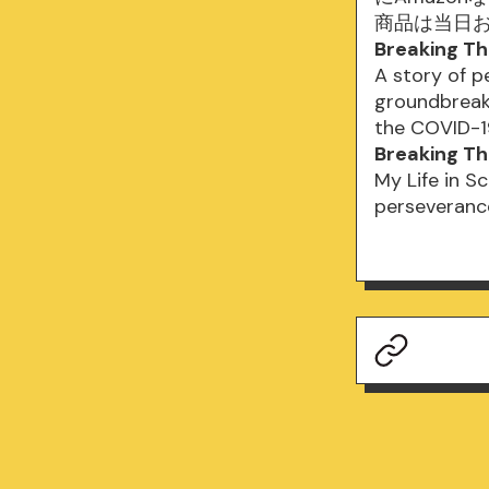
商品は当日
Breaking Th
A story of p
groundbreak
the COVID-1
Breaking Thr
My Life in Sc
perseveranc