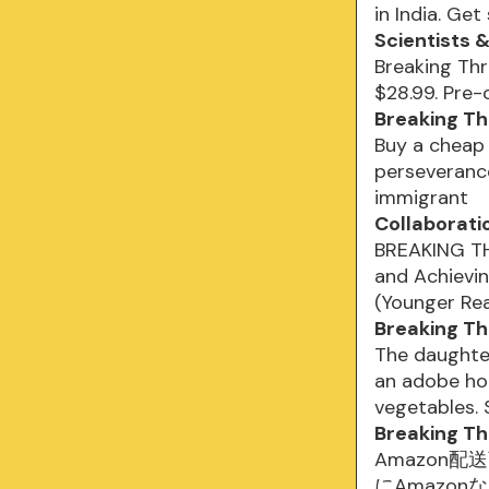
in India. Get
Scientists 
Breaking Thr
$28.99. Pre-o
Breaking Th
Buy a cheap 
perseveranc
immigrant
Collaborati
BREAKING THR
and Achievi
(Younger Re
Breaking Th
The daughte
an adobe hom
vegetables.
Breaking Thr
Amazon配送商
にAmazon