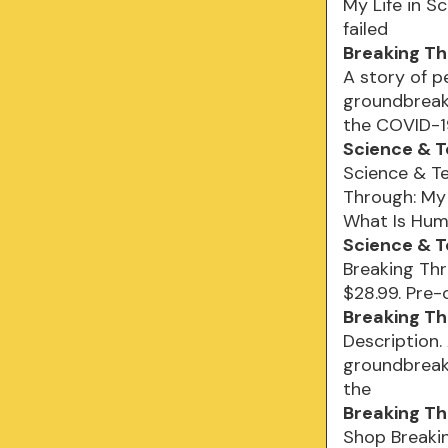
My Life in S
failed
Breaking Thr
A story of p
groundbreak
the COVID-1
Science & 
Science & Te
Through: My 
What Is Hum
Science & T
Breaking Thr
$28.99. Pre-
Breaking Th
Description.
groundbreak
the
Breaking Th
Shop Breakin