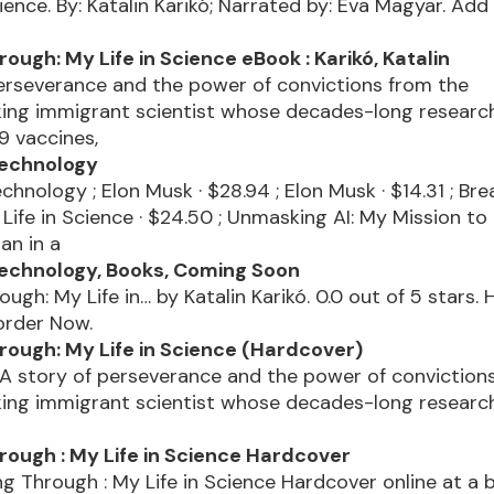
cience. By: Katalin Karikó; Narrated by: Eva Magyar. Add
ough: My Life in Science eBook : Karikó, Katalin
erseverance and the power of convictions from the
ing immigrant scientist whose decades-long research
9 vaccines,
Technology
chnology ; Elon Musk · $28.94 ; Elon Musk · $14.31 ; Bre
Life in Science · $24.50 ; Unmasking AI: My Mission to
an in a
echnology, Books, Coming Soon
ough: My Life in… by Katalin Karikó. 0.0 out of 5 stars.
order Now.
rough: My Life in Science (Hardcover)
 A story of perseverance and the power of conviction
ing immigrant scientist whose decades-long research
rough : My Life in Science Hardcover
g Through : My Life in Science Hardcover online at a 