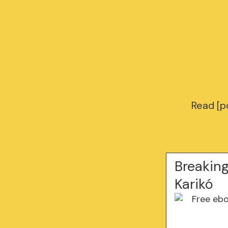
Read [pd
Breaking
Karikó