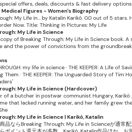
 special offers, deals, discounts & fast delivery option
& Medical Figures - Women's Biography
ough: My Life in… by Katalin Karikó. 0.0 out of 5 stars.
rder Now. Title: Thinking in Pictures: My Life
rough: My Life in Science
copy of Breaking Through: My Life in Science book. A 
e and the power of convictions from the groundbreak
ons
OUGH: my life in science · THE KEEPER: A Life of Savi
ng Them · THE KEEPER: The Unguarded Story of Tim H
aders'
rough: My Life in Science (Hardcover)
r of a butcher in postwar communist Hungary, Karikó 
e that lacked running water, and her family grew th
 She
ough: My Life in Science | Karikó, Katalin
品ならBreaking Through: My Life in Scienceが
ならポイント還元本が多数。Karikó, Katalin作品ほか、