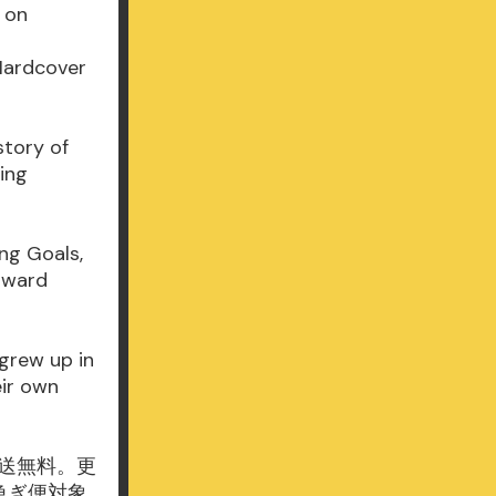
s on
 Hardcover
story of
ing
ng Goals,
oward
grew up in
eir own
通常配送無料。更
お急ぎ便対象