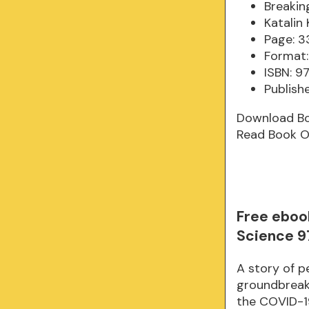
Breakin
Katalin 
Page: 3
Format:
ISBN: 
Publish
Download B
Read Book O
Free eboo
Science 9
A story of p
groundbreak
the COVID-19