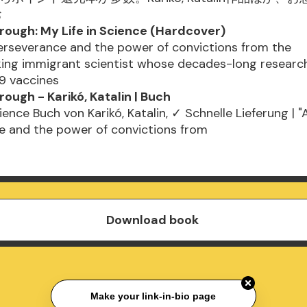
お
rough: My Life in Science (Hardcover)
erseverance and the power of convictions from the
ing immigrant scientist whose decades-long research
9 vaccines
ough - Karikó, Katalin | Buch
ience Buch von Karikó, Katalin, ✓ Schnelle Lieferung | "
e and the power of convictions from
Download book
Make your link-in-bio page