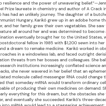
 resilience and the power of unwavering belief.”—Jenn
l Prize laureate in chemistry and author of A Crack i
kó has had an unlikely journey. The daughter of a butche
munist Hungary, Karikó grew up in an adobe home th
r, and her family grew their own vegetables. She saw
ature all around her and was determined to become a
nation eventually brought her to the United States, 
 postdoctoral fellow in 1985 with $1,200 sewn into her
nd a dream to remake medicine. Karikó worked in obs
roaches in a windowless lab, and faced outright deris
tion threats from her bosses and colleagues. She ba
research institutions increasingly conflated science 
acks, she never wavered in her belief that an epheme
iated molecule called messenger RNA could change t
ved that someday mRNA would transform ordinary cell
apable of producing their own medicines on demand. S
early everything for this dream, but the obstacles she
r, and eventually she succeeded. Karikó’s three-deca
n into mRNA would lead to a staggering achievement: