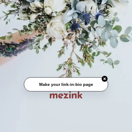
Make your link-in-bio page