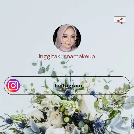
Inggitakrisnamakeup
Instagram