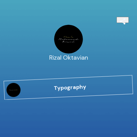
Rizal Oktavian
Typography