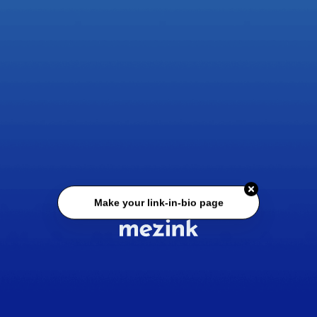
Make your link-in-bio page