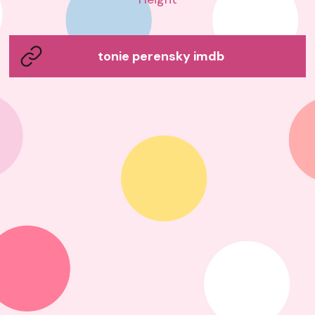
tonie perensky imdb