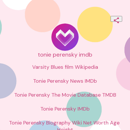
tonie perensky imdb
Varsity Blues film Wikipedia

Tonie Perensky News IMDb

Tonie Perensky The Movie Database TMDB

Tonie Perensky IMDb

Tonie Perensky Biography Wiki Net Worth Age 
Height