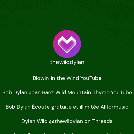
thewilddylan
Blowin' in the Wind YouTube

Bob Dylan Joan Baez Wild Mountain Thyme YouTube

Bob Dylan Écoute gratuite et illimitée Allformusic

Dylan Wild @thewildylan on Threads
