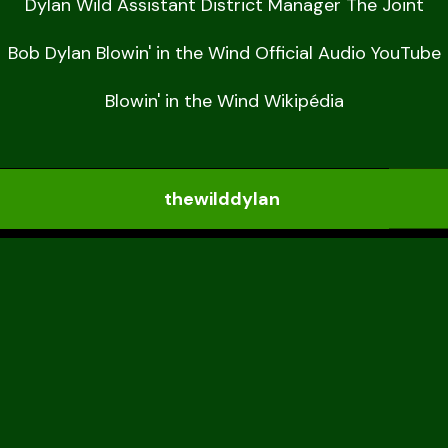
Dylan Wild Assistant District Manager The Joint

Bob Dylan Blowin' in the Wind Official Audio YouTube

Blowin' in the Wind Wikipédia
thewilddylan