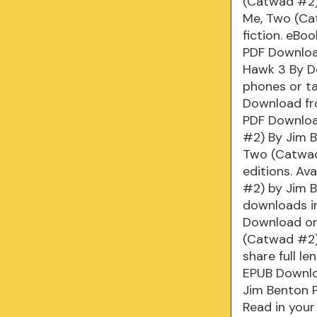
(Catwad #2)
Me, Two (Ca
fiction. eBo
PDF Downloa
Hawk 3 By De
phones or t
Download fr
PDF Downloa
#2) By Jim B
Two (Catwad
editions. Av
#2) by Jim 
downloads i
Download or 
(Catwad #2)
share full l
EPUB Downlo
Jim Benton 
Read in you