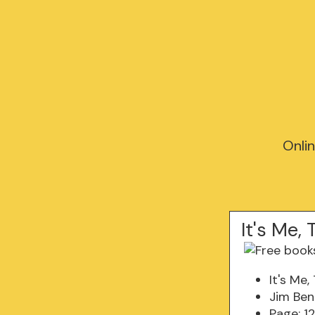
Onli
It's Me
It's Me
Jim Be
Page: 1