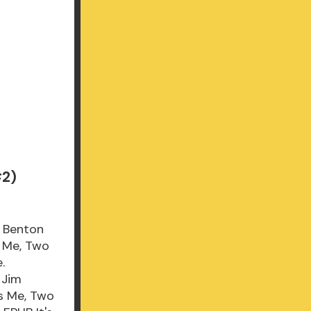
#2)
m Benton
s Me, Two
.
 Jim
's Me, Two