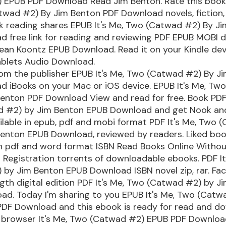
 EPUB PDF Download Read Jim Benton. Rate this book 
twad #2) By Jim Benton PDF Download novels, fiction,
ok reading shares EPUB It's Me, Two (Catwad #2) By J
d free link for reading and reviewing PDF EPUB MOBI 
an Koontz EPUB Download. Read it on your Kindle devi
ablets Audio Download.
om the publisher EPUB It's Me, Two (Catwad #2) By J
d iBooks on your Mac or iOS device. EPUB It's Me, Tw
enton PDF Download View and read for free. Book PDF 
 #2) by Jim Benton EPUB Download and get Nook and
ailable in epub, pdf and mobi format PDF It's Me, Two 
Benton EPUB Download, reviewed by readers. Liked bo
n pdf and word format ISBN Read Books Online Witho
Registration torrents of downloadable ebooks. PDF It
 by Jim Benton EPUB Download ISBN novel zip, rar. Fa
ength digital edition PDF It's Me, Two (Catwad #2) by 
ad. Today I'm sharing to you EPUB It's Me, Two (Catw
PDF Download and this ebook is ready for read and d
r browser It's Me, Two (Catwad #2) EPUB PDF Downlo