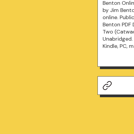
Benton Onlin
by Jim Bent
online. Publ
Benton PDF 
Two (Catwad
Unabridged.
Kindle, PC, 