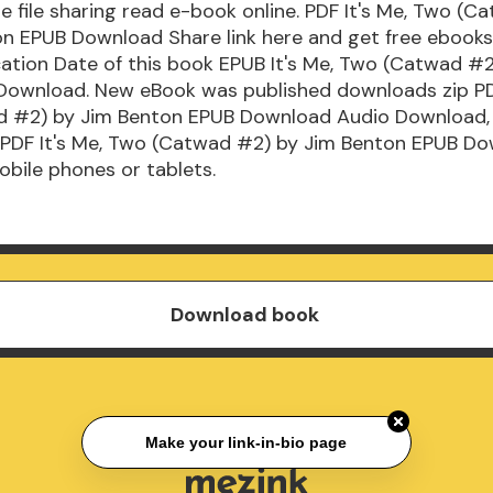
e file sharing read e-book online. PDF It's Me, Two (
on EPUB Download Share link here and get free ebooks
ication Date of this book EPUB It's Me, Two (Catwad #
Download. New eBook was published downloads zip PDF
 #2) by Jim Benton EPUB Download Audio Download,
 PDF It's Me, Two (Catwad #2) by Jim Benton EPUB D
mobile phones or tablets.
Download book
Make your link-in-bio page