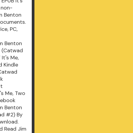
EPUB It's
 non-
im Benton
documents.
ce, PC,
im Benton
o (Catwad
It's Me,
 Kindle
(Catwad
ok
ut
's Me, Two
cebook
Jim Benton
ad #2) By
ownload.
ad Read Jim