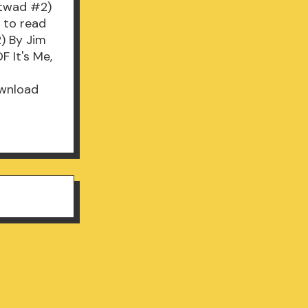
Catwad #2)
 to read
2) By Jim
 It's Me,
ownload