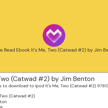
ne Read Ebook It's Me, Two (Catwad #2) by Jim B
, Two (Catwad #2) by Jim Benton
, Two (Catwad #2)
nton
28