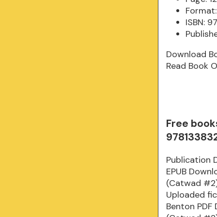
Format:
ISBN: 
Publishe
Download B
Read Book O
Free book
97813383
Publication 
EPUB Downloa
(Catwad #2)
Uploaded fic
Benton PDF D