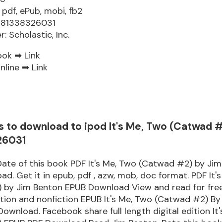
 pdf, ePub, mobi, fb2
9781338326031
r: Scholastic, Inc.
ook ➡
Link
nline ➡
Link
s to download to ipod It's Me, Two (Catwad 
26031
Date of this book PDF It's Me, Two (Catwad #2) by Ji
d. Get it in epub, pdf , azw, mob, doc format. PDF It'
 by Jim Benton EPUB Download View and read for free
tion and nonfiction EPUB It's Me, Two (Catwad #2) By
ownload. Facebook share full length digital edition It