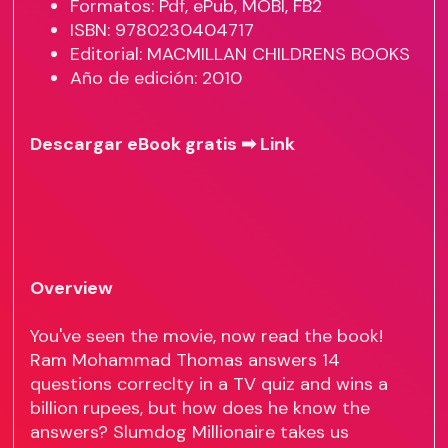
Formatos: Pdf, ePub, MOBI, FB2
ISBN: 9780230404717
Editorial: MACMILLAN CHILDRENS BOOKS
Año de edición: 2010
Descargar eBook gratis ➡
Link
Overview
You've seen the movie, now read the book!
Ram Mohammad Thomas answers 14
questions correclty in a TV quiz and wins a
billion rupees, but how does he know the
answers? Slumdog Millionaire takes us