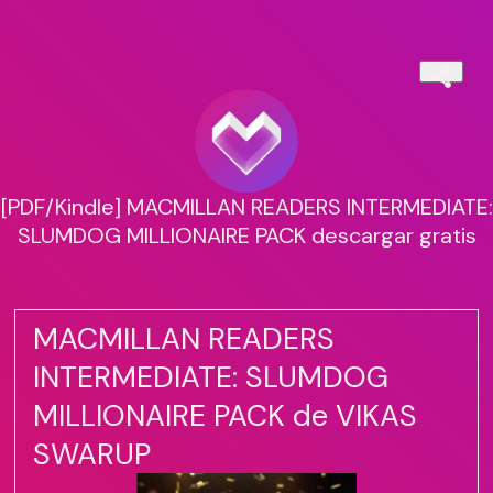
[PDF/Kindle] MACMILLAN READERS INTERMEDIATE:
SLUMDOG MILLIONAIRE PACK descargar gratis
MACMILLAN READERS
INTERMEDIATE: SLUMDOG
MILLIONAIRE PACK de VIKAS
SWARUP