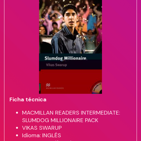
Ficha técnica
MACMILLAN READERS INTERMEDIATE:
SLUMDOG MILLIONAIRE PACK
VIKAS SWARUP
Idioma: INGLÉS