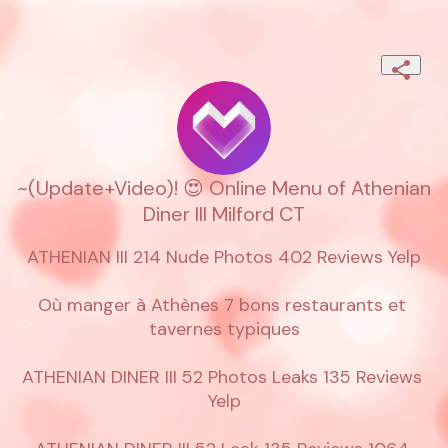
~(Update+Video)! 😍 Online Menu of Athenian
Diner III Milford CT
ATHENIAN III 214 Nude Photos 402 Reviews Yelp

Où manger à Athènes 7 bons restaurants et 
tavernes typiques

ATHENIAN DINER III 52 Photos Leaks 135 Reviews 
Yelp
