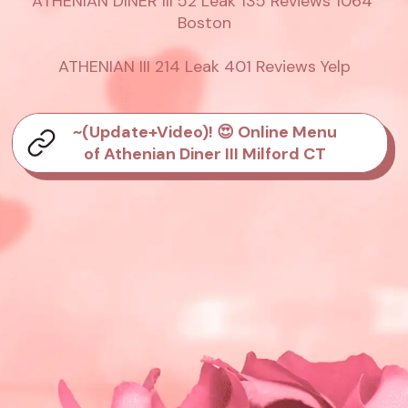
ATHENIAN DINER III 52 Leak 135 Reviews 1064 
Boston

ATHENIAN III 214 Leak 401 Reviews Yelp
~(Update+Video)! 😍 Online Menu
of Athenian Diner III Milford CT