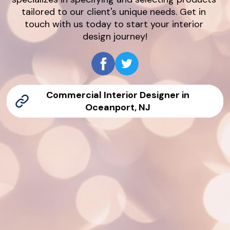
tailored to our client's unique needs. Get in 
touch with us today to start your interior 
design journey!
Commercial Interior Designer in
Oceanport, NJ