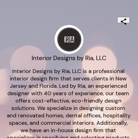
Interior Designs by Ria, LLC
Interior Designs by Ria, LLC is a professional 
interior design firm that serves clients in New 
Jersey and Florida. Led by Ria, an experienced 
designer with 40 years of experience, our team 
offers cost-effective, eco-friendly design 
solutions. We specialize in designing custom 
and renovated homes, dental offices, hospitality 
spaces, and commercial interiors. Additionally, 
we have an in-house design firm that 
specializes in specifying and selecting products 