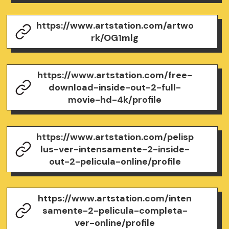
https://www.artstation.com/artwo
rk/OG1mlg
https://www.artstation.com/free-
download-inside-out-2-full-
movie-hd-4k/profile
https://www.artstation.com/pelisp
lus-ver-intensamente-2-inside-
out-2-pelicula-online/profile
https://www.artstation.com/inten
samente-2-pelicula-completa-
ver-online/profile