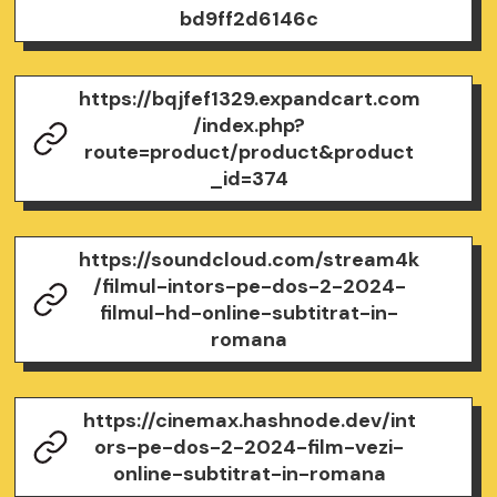
bd9ff2d6146c
https://bqjfef1329.expandcart.com
/index.php?
route=product/product&product
_id=374
https://soundcloud.com/stream4k
/filmul-intors-pe-dos-2-2024-
filmul-hd-online-subtitrat-in-
romana
https://cinemax.hashnode.dev/int
ors-pe-dos-2-2024-film-vezi-
online-subtitrat-in-romana