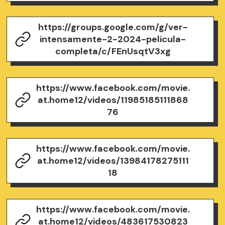
https://groups.google.com/g/ver-
intensamente-2-2024-pelicula-
completa/c/FEnUsqtV3xg
https://www.facebook.com/movie.
at.home12/videos/11985185111868
76
https://www.facebook.com/movie.
at.home12/videos/13984178275111
18
https://www.facebook.com/movie.
at.home12/videos/483617530823