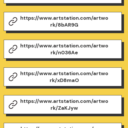
https://www.artstation.com/artwo
rk/8bAR9G
https://www.artstation.com/artwo
rk/n036Ae
https://www.artstation.com/artwo
rk/xD8maO
https://www.artstation.com/artwo
rk/ZaKJyw