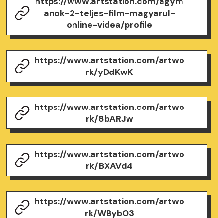
https://www.artstation.com/agym
anok-2-teljes-film-magyarul-
online-videa/profile
https://www.artstation.com/artwo
rk/yDdKwK
https://www.artstation.com/artwo
rk/8bARJw
https://www.artstation.com/artwo
rk/BXAVd4
https://www.artstation.com/artwo
rk/WBybO3