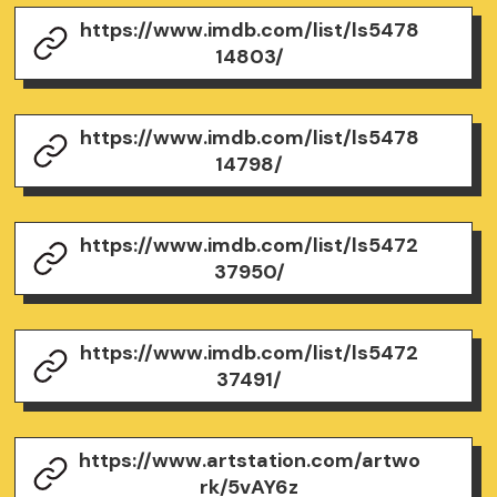
https://www.imdb.com/list/ls5478
14803/
https://www.imdb.com/list/ls5478
14798/
https://www.imdb.com/list/ls5472
37950/
https://www.imdb.com/list/ls5472
37491/
https://www.artstation.com/artwo
rk/5vAY6z