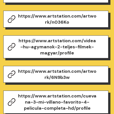
https://www.artstation.com/artwo
rk/n036Ko
https://www.artstation.com/videa
-hu-agymanok-2-teljes-filmek-
magyar/profile
https://www.artstation.com/artwo
rk/6N9b3w
https://www.artstation.com/cueva
na-3-mi-villano-favorito-4-
pelicula-completa-hd/profile