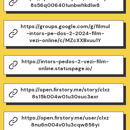
8s56q006401unbwhkdlw8
https://groups.google.com/g/filmul
-intors-pe-dos-2-2024-film-
vezi-online/c/MZcXXBxuu1Y
https://intors-pedos-2-vezi-film-
online.statuspage.io/
https://open.firstory.me/story/clxz
8s15k004w01u30suc3axr
https://open.firstory.me/user/clxz
8nu6n004v01u3cqw856yi