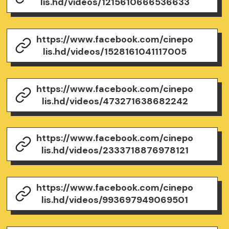
lis.hd/videos/1215610666536633
https://www.facebook.com/cinepo
lis.hd/videos/1528161041117005
https://www.facebook.com/cinepo
lis.hd/videos/473271638682242
https://www.facebook.com/cinepo
lis.hd/videos/2333718876978121
https://www.facebook.com/cinepo
lis.hd/videos/993697949069501