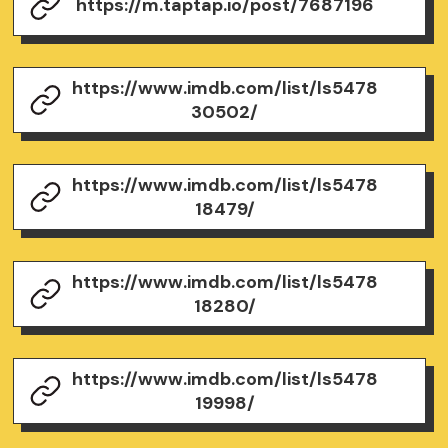
https://m.taptap.io/post/7687196
https://www.imdb.com/list/ls5478
30502/
https://www.imdb.com/list/ls5478
18479/
https://www.imdb.com/list/ls5478
18280/
https://www.imdb.com/list/ls5478
19998/