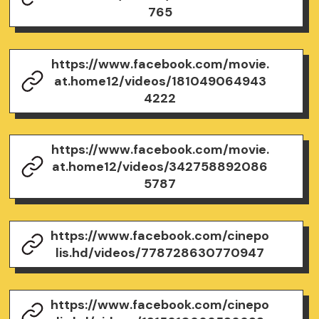
765
https://www.facebook.com/movie.
at.home12/videos/181049064943
4222
https://www.facebook.com/movie.
at.home12/videos/342758892086
5787
https://www.facebook.com/cinepo
lis.hd/videos/778728630770947
https://www.facebook.com/cinepo