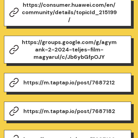
https://consumer.huawei.com/en/
community/details/topicId_215199
/
https://groups.google.com/g/agym
ank-2-2024-teljes-film-
magyarul/c/Jb6ybGfpOJY
https://m.taptap.io/post/7687212
https://m.taptap.io/post/7687182