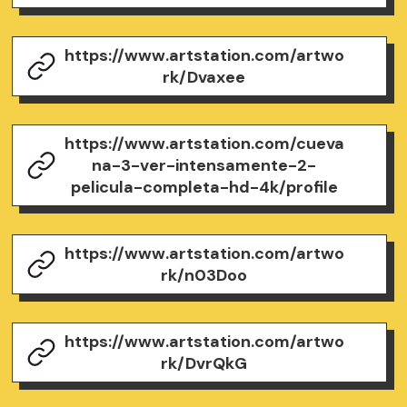
https://www.artstation.com/artwo
rk/Dvaxee
https://www.artstation.com/cueva
na-3-ver-intensamente-2-
pelicula-completa-hd-4k/profile
https://www.artstation.com/artwo
rk/n03Doo
https://www.artstation.com/artwo
rk/DvrQkG