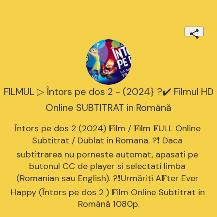
FILMUL ▷ Întors pe dos 2 - (2024} ?️✔️ Filmul HD
Online SUBTITRAT in Română
Întors pe dos 2 (2024) 𝐅ilm / 𝐅ilm 𝐅ULL Online 
Subtitrat / Dublat in Romana. ?❗️️ Daca 
subtitrarea nu porneste automat, apasati pe 
butonul CC de player si selectati limba 
(Romanian sau English). ?❗️️Urmăriți A𝐅ter Ever 
Happy (Întors pe dos 2 ) 𝐅ilm Online Subtitrat in 