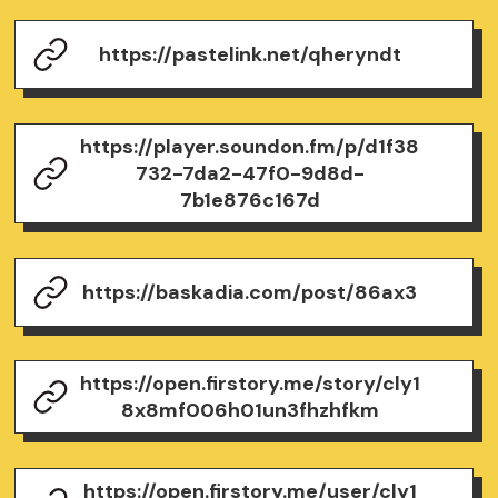
https://pastelink.net/qheryndt
https://player.soundon.fm/p/d1f38
732-7da2-47f0-9d8d-
7b1e876c167d
https://baskadia.com/post/86ax3
https://open.firstory.me/story/cly1
8x8mf006h01un3fhzhfkm
https://open.firstory.me/user/cly1