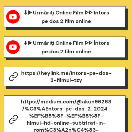
⬇▶️ Urmăriți Online Film ᐈᐈ Întors
pe dos 2 film online
⬇▶️ Urmăriți Online Film ᐈᐈ Întors
pe dos 2 film online
https://heylink.me/intors-pe-dos-
2-filmul-tzy
https://medium.com/@akun96263
/%C3%AEntors-pe-dos-2-2024-
%EF%B8%8F-%EF%B8%8F-
filmul-hd-online-subtitrat-in-
rom%C3%A2n%C4%83-