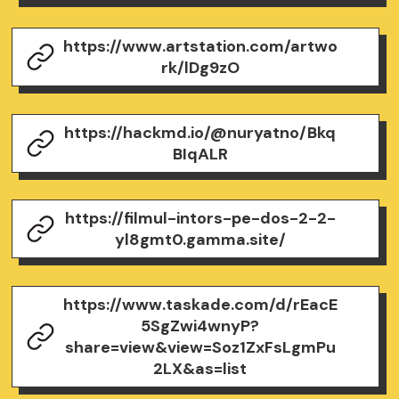
https://www.artstation.com/artwo
rk/lDg9zO
https://hackmd.io/@nuryatno/Bkq
BIqALR
https://filmul-intors-pe-dos-2-2-
yl8gmt0.gamma.site/
https://www.taskade.com/d/rEacE
5SgZwi4wnyP?
share=view&view=Soz1ZxFsLgmPu
2LX&as=list