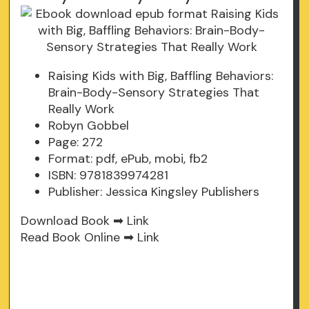
Raising Kids with Big, Baffling Behaviors:
Brain-Body-Sensory Strategies That
Really Work
Robyn Gobbel
Page: 272
Format: pdf, ePub, mobi, fb2
ISBN: 9781839974281
Publisher: Jessica Kingsley Publishers
Download Book ➡
Link
Read Book Online ➡
Link