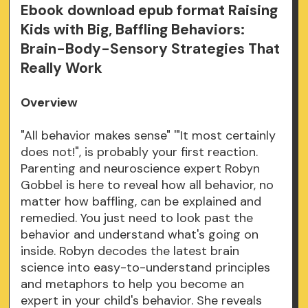
Ebook download epub format Raising
Kids with Big, Baffling Behaviors:
Brain-Body-Sensory Strategies That
Really Work
Overview
"All behavior makes sense" '"It most certainly
does not!", is probably your first reaction.
Parenting and neuroscience expert Robyn
Gobbel is here to reveal how all behavior, no
matter how baffling, can be explained and
remedied. You just need to look past the
behavior and understand what's going on
inside. Robyn decodes the latest brain
science into easy-to-understand principles
and metaphors to help you become an
expert in your child's behavior. She reveals