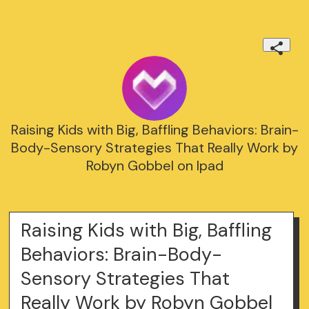
Raising Kids with Big, Baffling Behaviors: Brain-
Body-Sensory Strategies That Really Work by
Robyn Gobbel on Ipad
Raising Kids with Big, Baffling
Behaviors: Brain-Body-
Sensory Strategies That
Really Work by Robyn Gobbel