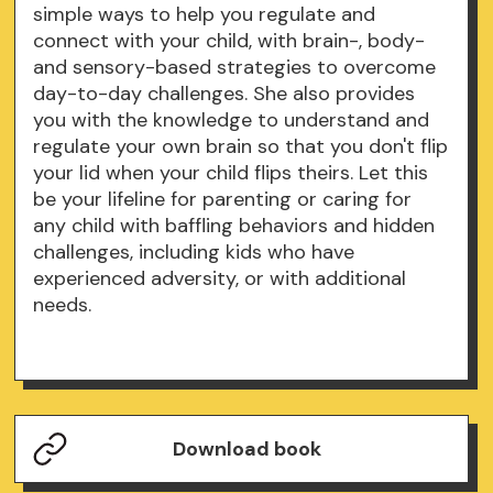
simple ways to help you regulate and
connect with your child, with brain-, body-
and sensory-based strategies to overcome
day-to-day challenges. She also provides
you with the knowledge to understand and
regulate your own brain so that you don't flip
your lid when your child flips theirs. Let this
be your lifeline for parenting or caring for
any child with baffling behaviors and hidden
challenges, including kids who have
experienced adversity, or with additional
needs.
Download book