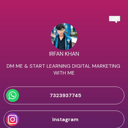
IRFAN KHAN
DM ME & START LEARNING DIGITAL MARKETING 
WITH ME
7323937745
Instagram