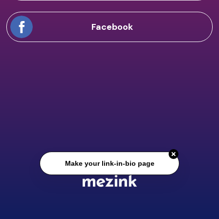
Facebook
Make your link-in-bio page