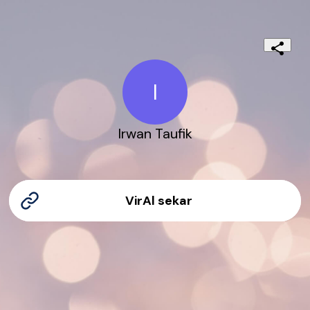
I
Irwan Taufik
VirAl sekar