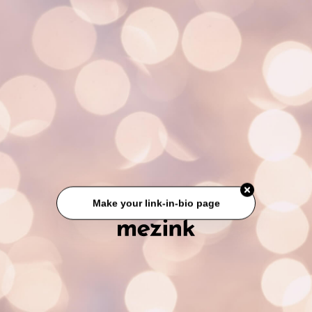
Make your link-in-bio page