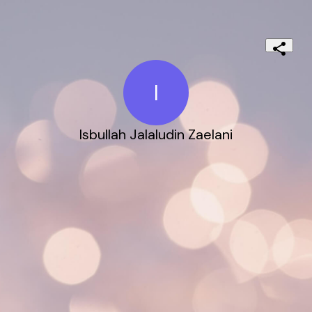
I
Isbullah Jalaludin Zaelani