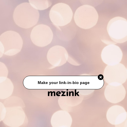
Make your link-in-bio page