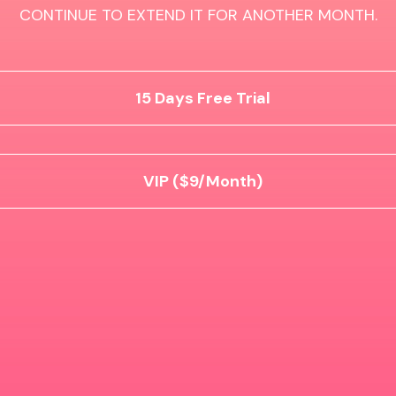
CONTINUE TO EXTEND IT FOR ANOTHER MONTH.
15 Days Free Trial
VIP ($9/Month)