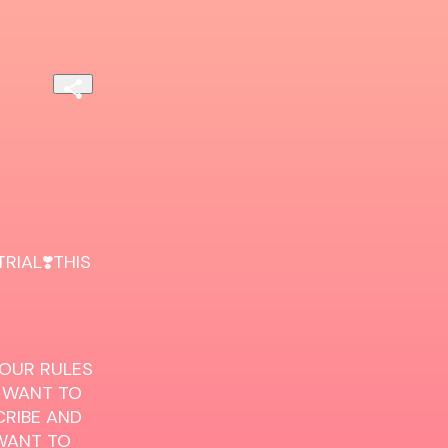
IAL❣️THIS 
 OUR RULES 
 WANT TO 
RIBE AND 
WANT TO 