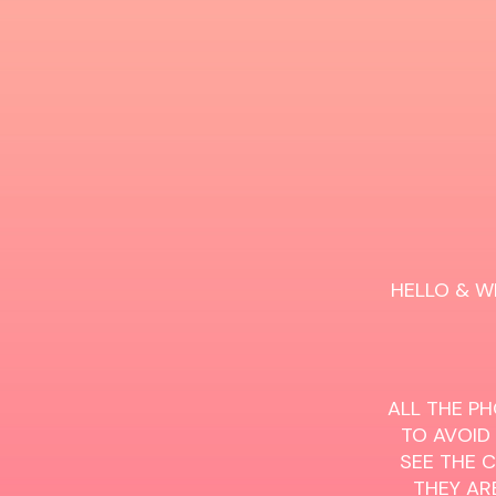
HELLO & W
ALL THE PH
TO AVOID
SEE THE 
THEY ARE