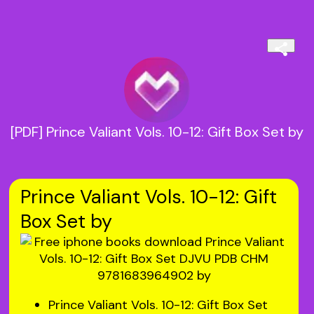
[PDF] Prince Valiant Vols. 10-12: Gift Box Set by
Prince Valiant Vols. 10-12: Gift
Box Set by
Prince Valiant Vols. 10-12: Gift Box Set