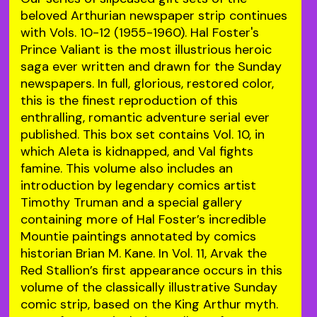
beloved Arthurian newspaper strip continues
with Vols. 10-12 (1955-1960). Hal Foster's
Prince Valiant is the most illustrious heroic
saga ever written and drawn for the Sunday
newspapers. In full, glorious, restored color,
this is the finest reproduction of this
enthralling, romantic adventure serial ever
published. This box set contains Vol. 10, in
which Aleta is kidnapped, and Val fights
famine. This volume also includes an
introduction by legendary comics artist
Timothy Truman and a special gallery
containing more of Hal Foster’s incredible
Mountie paintings annotated by comics
historian Brian M. Kane. In Vol. 11, Arvak the
Red Stallion’s first appearance occurs in this
volume of the classically illustrative Sunday
comic strip, based on the King Arthur myth.