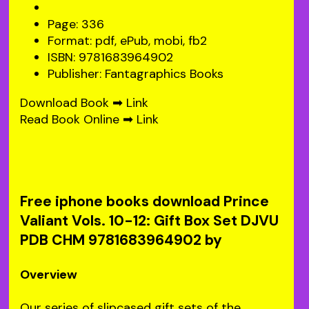
Page: 336
Format: pdf, ePub, mobi, fb2
ISBN: 9781683964902
Publisher: Fantagraphics Books
Download Book ➡
Link
Read Book Online ➡
Link
Free iphone books download Prince
Valiant Vols. 10-12: Gift Box Set DJVU
PDB CHM 9781683964902 by
Overview
Our series of slipcased gift sets of the