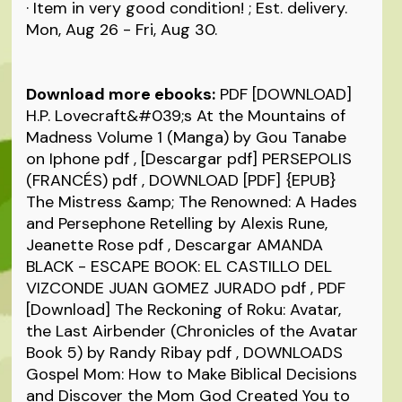
· Item in very good condition! ; Est. delivery.
Mon, Aug 26 - Fri, Aug 30.
Download more ebooks:
PDF [DOWNLOAD]
H.P. Lovecraft&#039;s At the Mountains of
Madness Volume 1 (Manga) by Gou Tanabe
on Iphone
pdf
, [Descargar pdf] PERSEPOLIS
(FRANCÉS)
pdf
, DOWNLOAD [PDF] {EPUB}
The Mistress &amp; The Renowned: A Hades
and Persephone Retelling by Alexis Rune,
Jeanette Rose
pdf
, Descargar AMANDA
BLACK - ESCAPE BOOK: EL CASTILLO DEL
VIZCONDE JUAN GOMEZ JURADO
pdf
, PDF
[Download] The Reckoning of Roku: Avatar,
the Last Airbender (Chronicles of the Avatar
Book 5) by Randy Ribay
pdf
, DOWNLOADS
Gospel Mom: How to Make Biblical Decisions
and Discover the Mom God Created You to