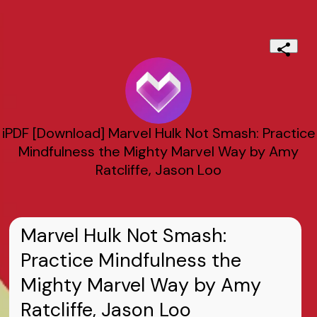
iPDF [Download] Marvel Hulk Not Smash: Practice
Mindfulness the Mighty Marvel Way by Amy
Ratcliffe, Jason Loo
Marvel Hulk Not Smash:
Practice Mindfulness the
Mighty Marvel Way by Amy
Ratcliffe, Jason Loo