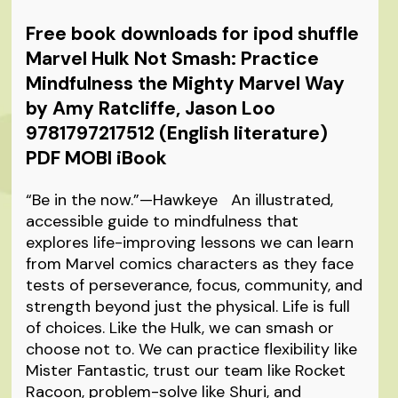
Free book downloads for ipod shuffle
Marvel Hulk Not Smash: Practice
Mindfulness the Mighty Marvel Way
by Amy Ratcliffe, Jason Loo
9781797217512 (English literature)
PDF MOBI iBook
“Be in the now.”—Hawkeye An illustrated,
accessible guide to mindfulness that
explores life-improving lessons we can learn
from Marvel comics characters as they face
tests of perseverance, focus, community, and
strength beyond just the physical. Life is full
of choices. Like the Hulk, we can smash or
choose not to. We can practice flexibility like
Mister Fantastic, trust our team like Rocket
Racoon, problem-solve like Shuri, and