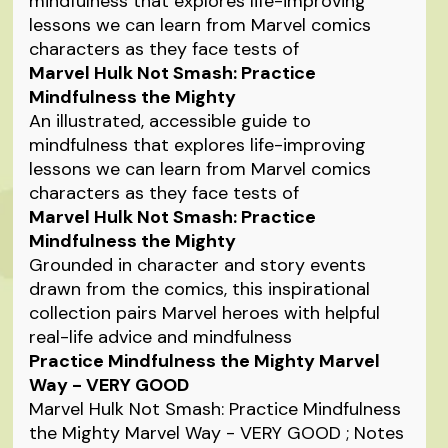
mindfulness that explores life-improving
lessons we can learn from Marvel comics
characters as they face tests of
Marvel Hulk Not Smash: Practice
Mindfulness the Mighty
An illustrated, accessible guide to
mindfulness that explores life-improving
lessons we can learn from Marvel comics
characters as they face tests of
Marvel Hulk Not Smash: Practice
Mindfulness the Mighty
Grounded in character and story events
drawn from the comics, this inspirational
collection pairs Marvel heroes with helpful
real-life advice and mindfulness
Practice Mindfulness the Mighty Marvel
Way - VERY GOOD
Marvel Hulk Not Smash: Practice Mindfulness
the Mighty Marvel Way - VERY GOOD ; Notes