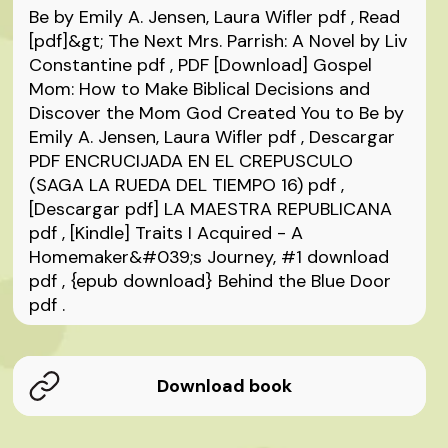
Be by Emily A. Jensen, Laura Wifler
pdf
, Read
[pdf]&gt; The Next Mrs. Parrish: A Novel by Liv
Constantine
pdf
, PDF [Download] Gospel
Mom: How to Make Biblical Decisions and
Discover the Mom God Created You to Be by
Emily A. Jensen, Laura Wifler
pdf
, Descargar
PDF ENCRUCIJADA EN EL CREPUSCULO
(SAGA LA RUEDA DEL TIEMPO 16)
pdf
,
[Descargar pdf] LA MAESTRA REPUBLICANA
pdf
, [Kindle] Traits I Acquired - A
Homemaker&#039;s Journey, #1 download
pdf
, {epub download} Behind the Blue Door
pdf
.
Download book