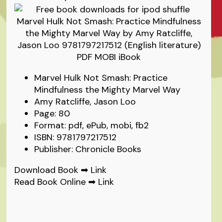
Marvel Hulk Not Smash: Practice
Mindfulness the Mighty Marvel Way
Amy Ratcliffe, Jason Loo
Page: 80
Format: pdf, ePub, mobi, fb2
ISBN: 9781797217512
Publisher: Chronicle Books
Download Book ➡
Link
Read Book Online ➡
Link