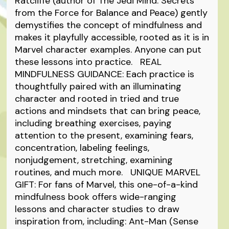
Ratcliffe (author of The Jedi Mind: Secrets
from the Force for Balance and Peace) gently
demystifies the concept of mindfulness and
makes it playfully accessible, rooted as it is in
Marvel character examples. Anyone can put
these lessons into practice. REAL
MINDFULNESS GUIDANCE: Each practice is
thoughtfully paired with an illuminating
character and rooted in tried and true
actions and mindsets that can bring peace,
including breathing exercises, paying
attention to the present, examining fears,
concentration, labeling feelings,
nonjudgement, stretching, examining
routines, and much more. UNIQUE MARVEL
GIFT: For fans of Marvel, this one-of-a-kind
mindfulness book offers wide-ranging
lessons and character studies to draw
inspiration from, including: Ant-Man (Sense