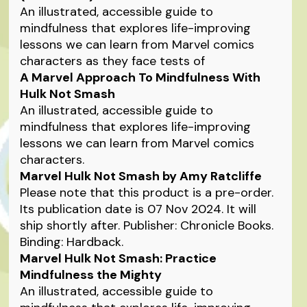
An illustrated, accessible guide to
mindfulness that explores life-improving
lessons we can learn from Marvel comics
characters as they face tests of
A Marvel Approach To Mindfulness With
Hulk Not Smash
An illustrated, accessible guide to
mindfulness that explores life-improving
lessons we can learn from Marvel comics
characters.
Marvel Hulk Not Smash by Amy Ratcliffe
Please note that this product is a pre-order.
Its publication date is 07 Nov 2024. It will
ship shortly after. Publisher: Chronicle Books.
Binding: Hardback.
Marvel Hulk Not Smash: Practice
Mindfulness the Mighty
An illustrated, accessible guide to