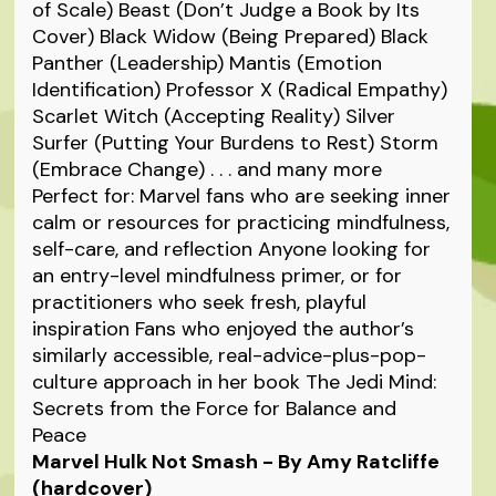
of Scale) Beast (Don’t Judge a Book by Its
Cover) Black Widow (Being Prepared) Black
Panther (Leadership) Mantis (Emotion
Identification) Professor X (Radical Empathy)
Scarlet Witch (Accepting Reality) Silver
Surfer (Putting Your Burdens to Rest) Storm
(Embrace Change) . . . and many more
Perfect for: Marvel fans who are seeking inner
calm or resources for practicing mindfulness,
self-care, and reflection Anyone looking for
an entry-level mindfulness primer, or for
practitioners who seek fresh, playful
inspiration Fans who enjoyed the author’s
similarly accessible, real-advice-plus-pop-
culture approach in her book The Jedi Mind:
Secrets from the Force for Balance and
Peace
Marvel Hulk Not Smash - By Amy Ratcliffe
(hardcover)