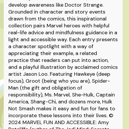
develop awareness like Doctor Strange.
Grounded in character and story events
drawn from the comics, this inspirational
collection pairs Marvel heroes with helpful
real-life advice and mindfulness guidance in a
light and accessible way. Each entry presents
a character spotlight with a way of
appreciating their example, a related
practice that readers can put into action,
and a playful illustration by acclaimed comics
artist Jason Loo. Featuring Hawkeye (deep
focus), Groot (being who you are), Spider-
Man (the gift and obligation of
responsibility), Ms. Marvel, She-Hulk, Captain
America, Shang-Chi, and dozens more, Hulk
Not Smash makes it easy and fun for fans to
incorporate these lessons into their lives. ©
2024 MARVEL FUN AND ACCESSIBLE: Amy