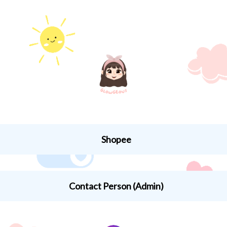
Shopee
ee Indonesia
Contact Person (Admin)