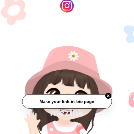
Make your link-in-bio page