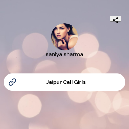
saniya sharma
Jaipur Call Girls