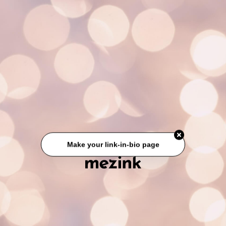
Make your link-in-bio page