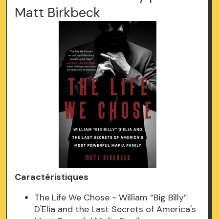
Matt Birkbeck
Caractéristiques
The Life We Chose - William “Big Billy”
D'Elia and the Last Secrets of America's