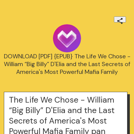
DOWNLOAD [PDF] {EPUB} The Life We Chose -
William “Big Billy” D'Elia and the Last Secrets of
America's Most Powerful Mafia Family
The Life We Chose - William
“Big Billy” D'Elia and the Last
Secrets of America's Most
Powerful Mafia Family pan