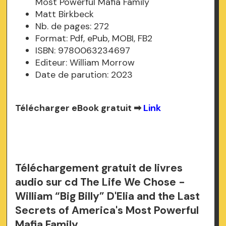
Most Powerful Mafia Family
Matt Birkbeck
Nb. de pages: 272
Format: Pdf, ePub, MOBI, FB2
ISBN: 9780063234697
Editeur: William Morrow
Date de parution: 2023
Télécharger eBook gratuit ➡
Link
Téléchargement gratuit de livres
audio sur cd The Life We Chose -
William “Big Billy” D'Elia and the Last
Secrets of America's Most Powerful
Mafia Family