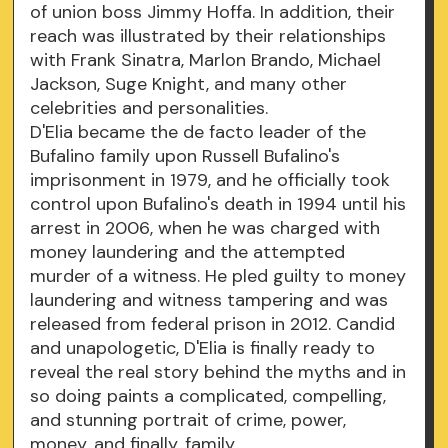
of union boss Jimmy Hoffa. In addition, their
reach was illustrated by their relationships
with Frank Sinatra, Marlon Brando, Michael
Jackson, Suge Knight, and many other
celebrities and personalities.
D'Elia became the de facto leader of the
Bufalino family upon Russell Bufalino's
imprisonment in 1979, and he officially took
control upon Bufalino's death in 1994 until his
arrest in 2006, when he was charged with
money laundering and the attempted
murder of a witness. He pled guilty to money
laundering and witness tampering and was
released from federal prison in 2012. Candid
and unapologetic, D'Elia is finally ready to
reveal the real story behind the myths and in
so doing paints a complicated, compelling,
and stunning portrait of crime, power,
money, and finally, family.