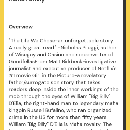
Overview
"The Life We Chose-an unforgettable story.
A really great read." -Nicholas Pileggi, author
of Wiseguy and Casino and screenwriter of
GoodfellasFrom Matt Birkbeck-investigative
journalist and executive producer of Netflix's
#1 movie Girl in the Picture-a revelatory
father/surrogate son story that takes
readers deep inside the inner workings of the
mob through the eyes of William "Big Billy"
D'Elia, the right-hand man to legendary mafia
kingpin Russell Bufalino, who ran organized
crime in the US for more than fifty years.
William "Big Billy" D'Elia is Mafia royalty. The