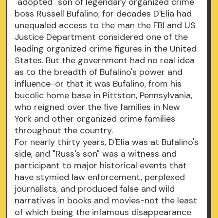
"adopted" son of legendary organized crime
boss Russell Bufalino, for decades D'Elia had
unequaled access to the man the FBI and US
Justice Department considered one of the
leading organized crime figures in the United
States. But the government had no real idea
as to the breadth of Bufalino's power and
influence-or that it was Bufalino, from his
bucolic home base in Pittston, Pennsylvania,
who reigned over the five families in New
York and other organized crime families
throughout the country.
For nearly thirty years, D'Elia was at Bufalino's
side, and "Russ's son" was a witness and
participant to major historical events that
have stymied law enforcement, perplexed
journalists, and produced false and wild
narratives in books and movies-not the least
of which being the infamous disappearance