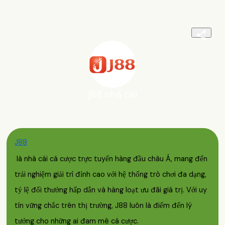
j88 nhà cái
J88
 là nhà cái cá cược trực tuyến hàng đầu châu Á, mang đến 
trải nghiệm giải trí đỉnh cao với hệ thống trò chơi đa dạng, 
tỷ lệ đổi thưởng hấp dẫn và hàng loạt ưu đãi giá trị. Với uy 
tín vững chắc trên thị trường, J88 luôn là điểm đến lý 
tưởng cho những ai đam mê cá cược.