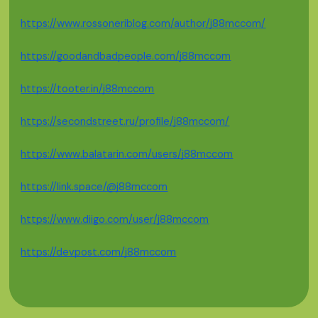
https://www.rossoneriblog.com/author/j88mccom/
https://goodandbadpeople.com/j88mccom
https://tooter.in/j88mccom
https://secondstreet.ru/profile/j88mccom/
https://www.balatarin.com/users/j88mccom
https://link.space/@j88mccom
https://www.diigo.com/user/j88mccom
https://devpost.com/j88mccom