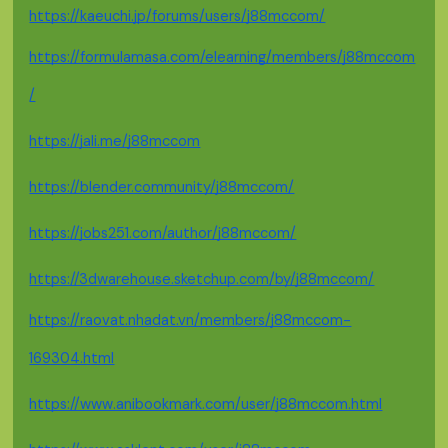
https://kaeuchi.jp/forums/users/j88mccom/
https://formulamasa.com/elearning/members/j88mccom
/
https://jali.me/j88mccom
https://blender.community/j88mccom/
https://jobs251.com/author/j88mccom/
https://3dwarehouse.sketchup.com/by/j88mccom/
https://raovat.nhadat.vn/members/j88mccom-
169304.html
https://www.anibookmark.com/user/j88mccom.html