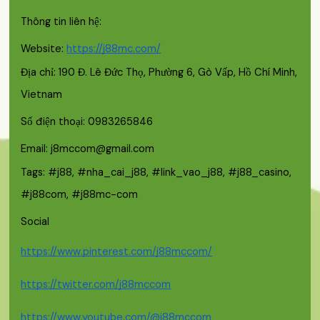
Thông tin liên hệ:
Website: 
https://j88mc.com/
Địa chỉ: 190 Đ. Lê Đức Thọ, Phường 6, Gò Vấp, Hồ Chí Minh, 
Vietnam
Số điện thoại: 0983265846
Email: j8mccom@gmail.com
Tags: #j88, #nha_cai_j88, #link_vao_j88, #j88_casino, 
#j88com, #j88mc-com
Social
https://www.pinterest.com/j88mccom/
https://twitter.com/j88mccom
https://www.youtube.com/@j88mccom