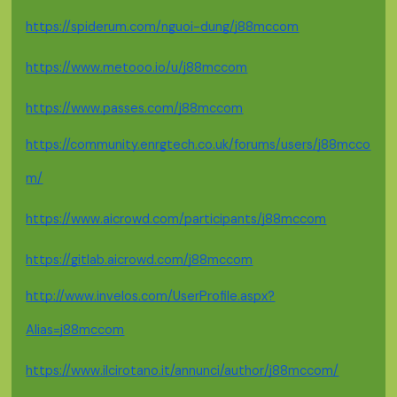
https://spiderum.com/nguoi-dung/j88mccom
https://www.metooo.io/u/j88mccom
https://www.passes.com/j88mccom
https://community.enrgtech.co.uk/forums/users/j88mcco
m/
https://www.aicrowd.com/participants/j88mccom
https://gitlab.aicrowd.com/j88mccom
http://www.invelos.com/UserProfile.aspx?
Alias=j88mccom
https://www.ilcirotano.it/annunci/author/j88mccom/