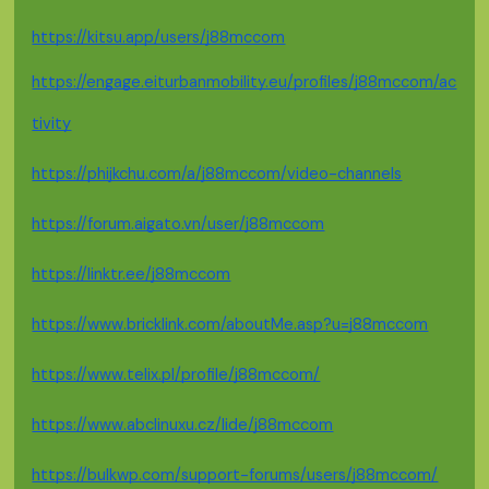
https://kitsu.app/users/j88mccom
https://engage.eiturbanmobility.eu/profiles/j88mccom/ac
tivity
https://phijkchu.com/a/j88mccom/video-channels
https://forum.aigato.vn/user/j88mccom
https://linktr.ee/j88mccom
https://www.bricklink.com/aboutMe.asp?u=j88mccom
https://www.telix.pl/profile/j88mccom/
https://www.abclinuxu.cz/lide/j88mccom
https://bulkwp.com/support-forums/users/j88mccom/