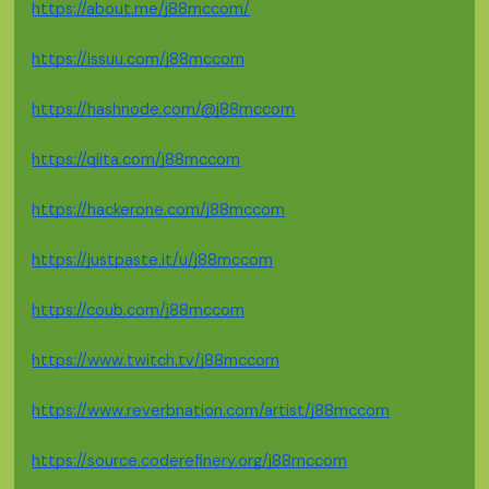
https://about.me/j88mccom/
https://issuu.com/j88mccom
https://hashnode.com/@j88mccom
https://qiita.com/j88mccom
https://hackerone.com/j88mccom
https://justpaste.it/u/j88mccom
https://coub.com/j88mccom
https://www.twitch.tv/j88mccom
https://www.reverbnation.com/artist/j88mccom
https://source.coderefinery.org/j88mccom