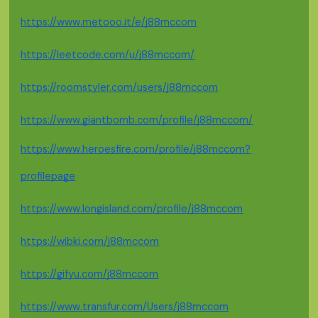
https://www.metooo.it/e/j88mccom
https://leetcode.com/u/j88mccom/
https://roomstyler.com/users/j88mccom
https://www.giantbomb.com/profile/j88mccom/
https://www.heroesfire.com/profile/j88mccom?
profilepage
https://www.longisland.com/profile/j88mccom
https://wibki.com/j88mccom
https://gifyu.com/j88mccom
https://www.transfur.com/Users/j88mccom