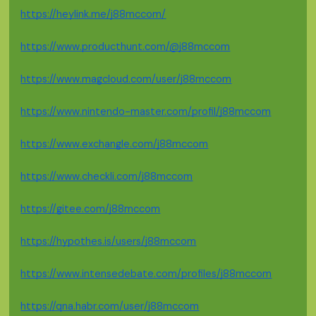
https://heylink.me/j88mccom/
https://www.producthunt.com/@j88mccom
https://www.magcloud.com/user/j88mccom
https://www.nintendo-master.com/profil/j88mccom
https://www.exchangle.com/j88mccom
https://www.checkli.com/j88mccom
https://gitee.com/j88mccom
https://hypothes.is/users/j88mccom
https://www.intensedebate.com/profiles/j88mccom
https://qna.habr.com/user/j88mccom