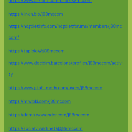
https://www.asklent.com/user/j88mccom
https://linkin.bio/j88mccom
https://hcgdietinfo.com/hcgdietforums/members/j88mc
com/
https://tap.bio/@j88mccom
https://www.decidim.barcelona/profiles/j88mccom/activi
ty
https://www.gta5-mods.com/users/j88mccom
https://m.wibki.com/j88mccom
https://demo.wowonder.com/j88mccom
https://social.vivaldi.net/@j88mccom