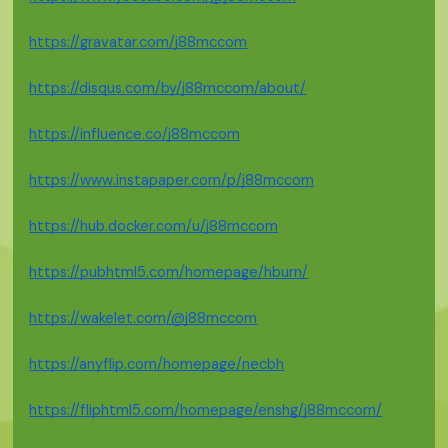
https://gravatar.com/j88mccom
https://disqus.com/by/j88mccom/about/
https://influence.co/j88mccom
https://www.instapaper.com/p/j88mccom
https://hub.docker.com/u/j88mccom
https://pubhtml5.com/homepage/hburn/
https://wakelet.com/@j88mccom
https://anyflip.com/homepage/necbh
https://fliphtml5.com/homepage/enshg/j88mccom/