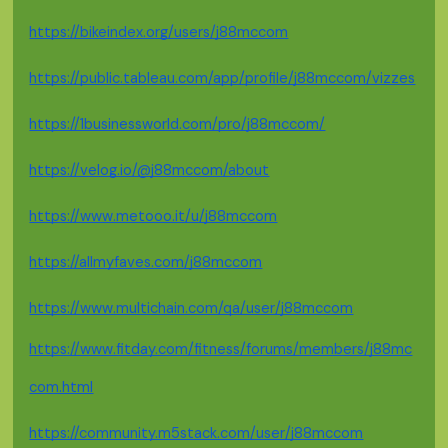
https://bikeindex.org/users/j88mccom
https://public.tableau.com/app/profile/j88mccom/vizzes
https://1businessworld.com/pro/j88mccom/
https://velog.io/@j88mccom/about
https://www.metooo.it/u/j88mccom
https://allmyfaves.com/j88mccom
https://www.multichain.com/qa/user/j88mccom
https://www.fitday.com/fitness/forums/members/j88mc
com.html
https://community.m5stack.com/user/j88mccom