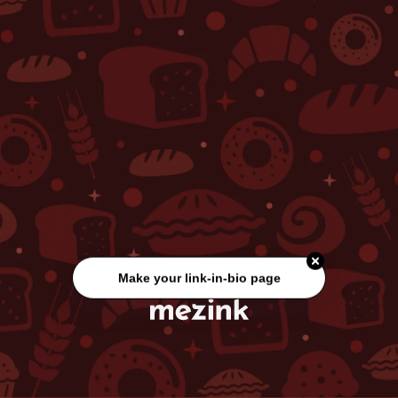
Make your link-in-bio page