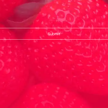
Submit