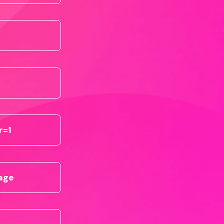
r=1
page