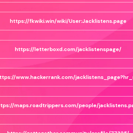
https://fkwiki.win/wiki/User:Jacklistens.page
https://letterboxd.com/jacklistenspage/
ttps://www.hackerrank.com/jacklistens_page?hr_
ttps://maps.roadtrippers.com/people/jacklistens.