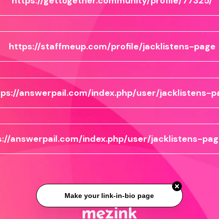
https://gettogether.community/profile/77325/
https://staffmeup.com/profile/jacklistens-page
tps://answerpail.com/index.php/user/jacklistens-p
s://answerpail.com/index.php/user/jacklistens-pag
Make your link-in-bio page