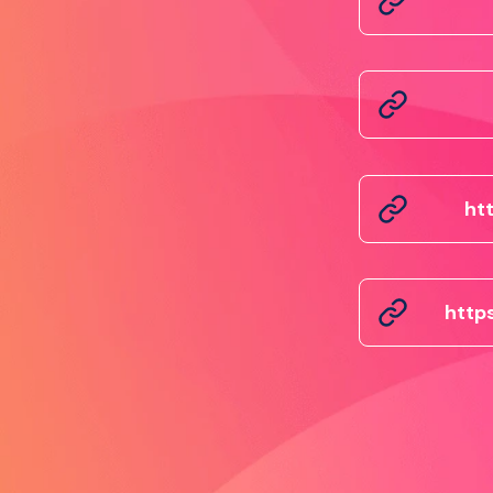
ht
http