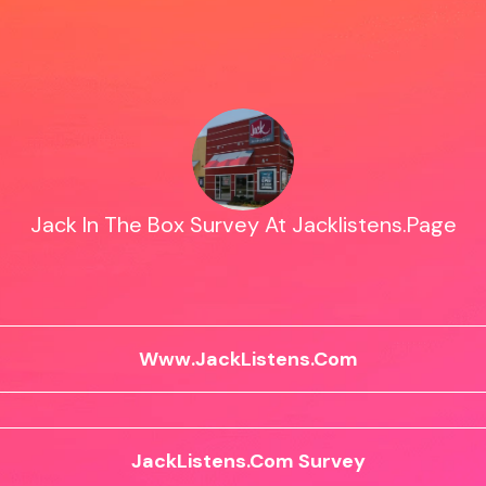
Jack In The Box Survey At Jacklistens.Page
Www.JackListens.Com
JackListens.Com Survey