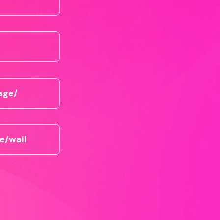
age/
e/wall