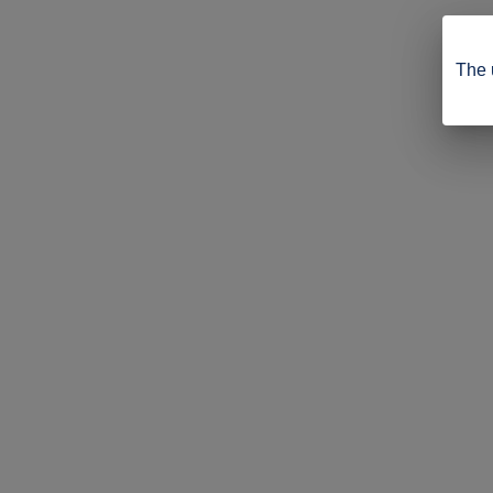
The u