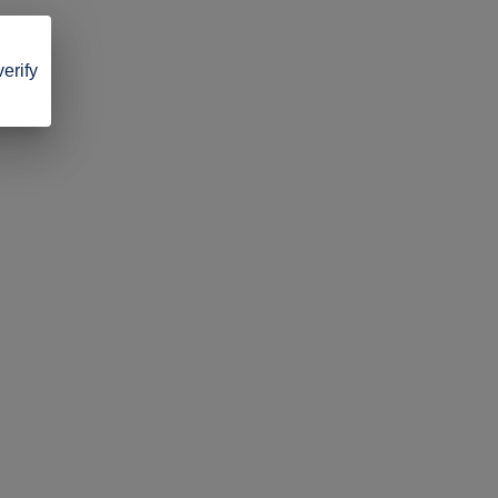
verify