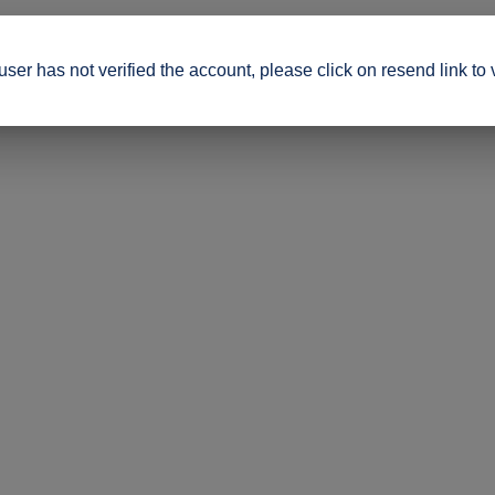
ser has not verified the account, please click on resend link to 