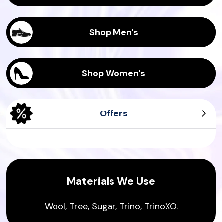
Shop Men's
Shop Women's
Offers
Men's Tree Dasher
Men's Wool Runners
Women's Tree Pipers
Women's Sea Tee
Materials We Use
Wool, Tree, Sugar, Trino, TrinoXO.