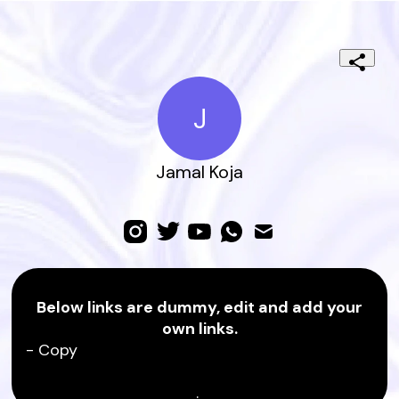
J
Jamal Koja
Below links are dummy, edit and add your
own links.
- Copy
.