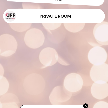
PRIVATE ROOM