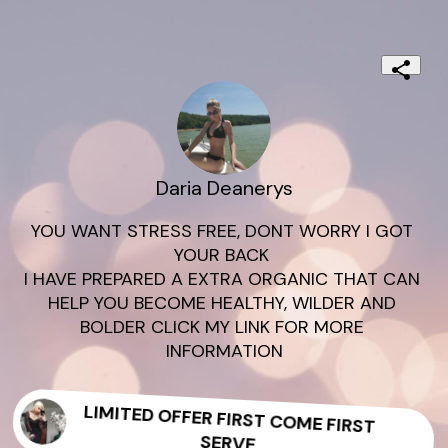
Daria Deanerys
YOU WANT STRESS FREE, DONT WORRY I GOT 
YOUR BACK 

I HAVE PREPARED A EXTRA ORGANIC THAT CAN 
HELP YOU BECOME HEALTHY, WILDER AND 
BOLDER CLICK MY LINK FOR MORE 
INFORMATION
LIMITED OFFER FIRST COME FIRST
SERVE