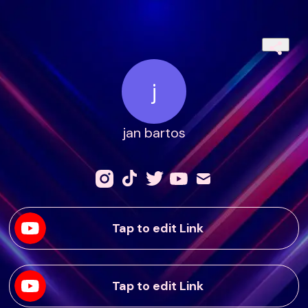
j
jan bartos
Tap to edit Link
Tap to edit Link