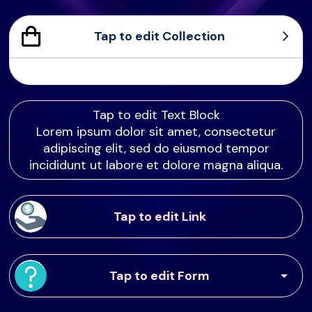
Tap to edit Collection
Sample Product
Product Sample
Product Sample
Product Sample
Tap to edit Text Block
Lorem ipsum dolor sit amet, consectetur
adipiscing elit, sed do eiusmod tempor
incididunt ut labore et dolore magna aliqua.
Tap to edit Link
Tap to edit Form