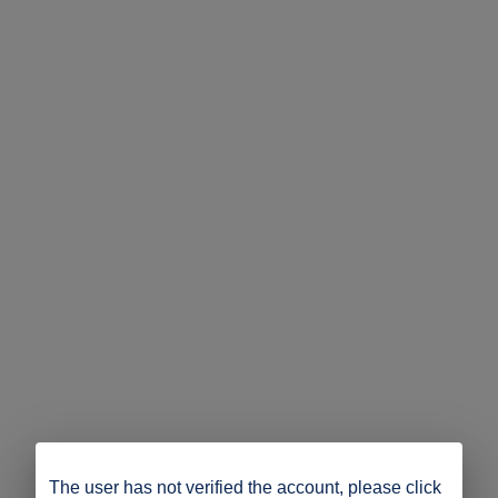
The user has not verified the account, please click