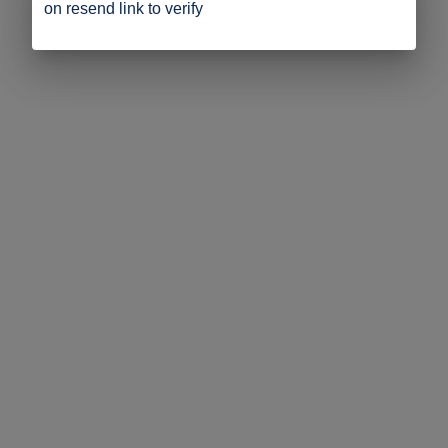
on resend link to verify