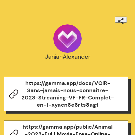
JaniahAlexander
https://gamma.app/docs/VOIR-
Sans-jamais-nous-connaitre-
2023-Streaming-VF-FR-Complet-
en-f-xyacn6e6rts8agt
https://gamma.app/public/Animal
-2023-FuLLMovie-Free-Online-