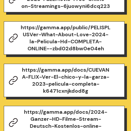
on-Streamings-6juowyni6dcq223
https://gamma.app/public/PELISPL
USVer-What-About-Love-2024-
la-Pelicula-Hd-COMPLETA-
ONLINE--zbd02d8bw0e04eh
https://gamma.app/docs/CUEVAN
A-FLIX-Ver-El-chico-y-la-garza-
2023-pelicula-completa-
k6471cxnjkdod8g
https://gamma.app/docs/2024-
Ganzer-HD-Filme-Stream-
Deutsch-Kostenlos-online-