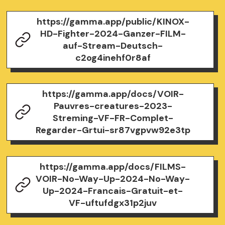
https://gamma.app/public/KINOX-
HD-Fighter-2024-Ganzer-FILM-
auf-Stream-Deutsch-
c2og4inehf0r8af
https://gamma.app/docs/VOIR-
Pauvres-creatures-2023-
Streming-VF-FR-Complet-
Regarder-Grtui-sr87vgpvw92e3tp
https://gamma.app/docs/FILMS-
VOIR-No-Way-Up-2024-No-Way-
Up-2024-Francais-Gratuit-et-
VF-uftufdgx31p2juv