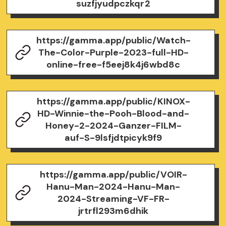
suzfjyudpczkqr2
https://gamma.app/public/Watch-
The-Color-Purple-2023-full-HD-
online-free-f5eej8k4j6wbd8c
https://gamma.app/public/KINOX-
HD-Winnie-the-Pooh-Blood-and-
Honey-2-2024-Ganzer-FILM-
auf-S-9lsfjdtpicyk9f9
https://gamma.app/public/VOIR-
Hanu-Man-2024-Hanu-Man-
2024-Streaming-VF-FR-
jrtrfl293m6dhik