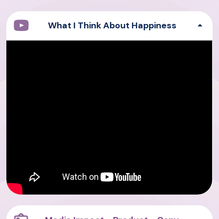
What I Think About Happiness