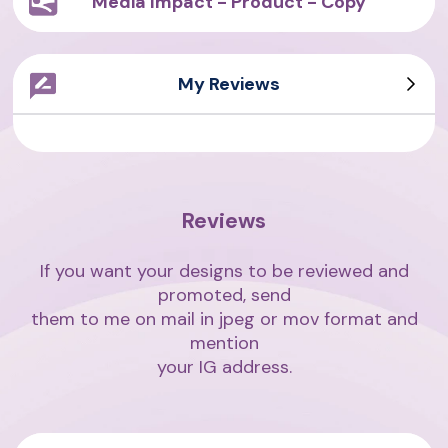
Media Impact - Product - Copy
My Reviews
Sarah Writes
Giovanni
Asian Writes
Amith Writes
Reviews
If you want your designs to be reviewed and
promoted, send
them to me on mail in jpeg or mov format and
mention
your IG address.