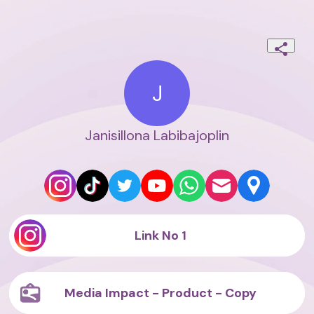
J
Janisillona Labibajoplin
Link No 1
Media Impact - Product - Copy