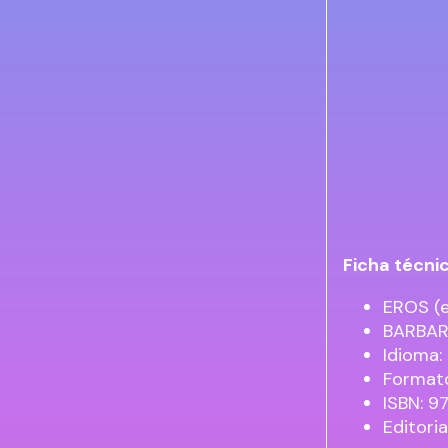
Ficha técni
EROS (e
BARBAR
Idioma:
Formato
ISBN: 
Editori