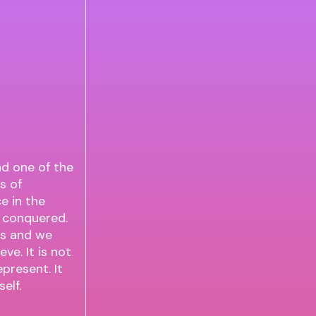
nd one of the
s of
e in the
d conquered.
ons and we
ve. It is not
present. It
elf.