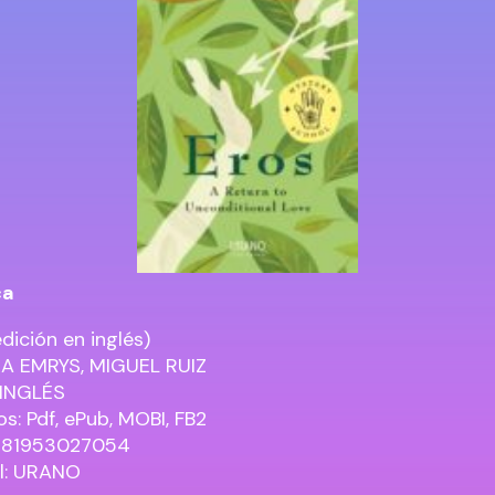
ca
dición en inglés)
A EMRYS, MIGUEL RUIZ
 INGLÉS
s: Pdf, ePub, MOBI, FB2
9781953027054
al: URANO