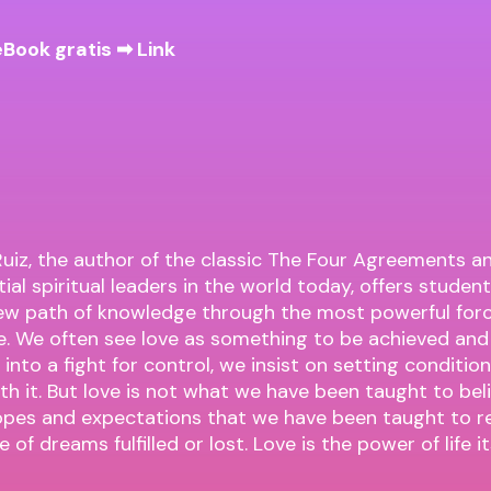
eBook gratis ➡
Link
uiz, the author of the classic The Four Agreements a
ial spiritual leaders in the world today, offers student
ew path of knowledge through the most powerful forc
ve. We often see love as something to be achieved an
 into a fight for control, we insist on setting conditi
th it. But love is not what we have been taught to belie
opes and expectations that we have been taught to re
 of dreams fulfilled or lost. Love is the power of life its