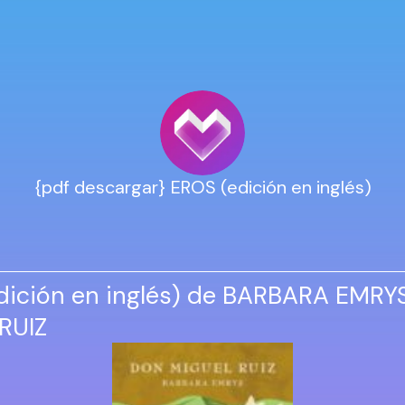
{pdf descargar} EROS (edición en inglés)
dición en inglés) de BARBARA EMRYS
RUIZ