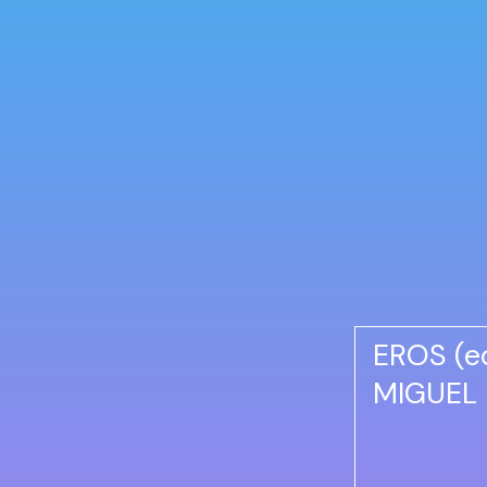
EROS (e
MIGUEL 