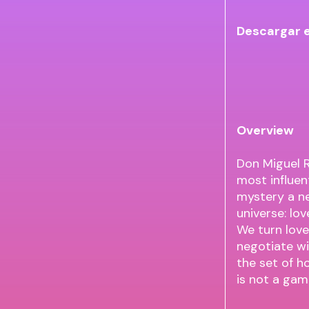
Descargar 
Overview
Don Miguel R
most influent
mystery a n
universe: lo
We turn love
negotiate wi
the set of h
is not a game