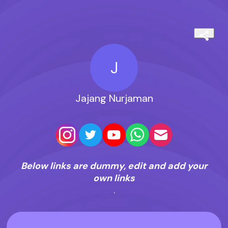
J
Jajang Nurjaman
Below links are dummy, edit and add your
own links
.