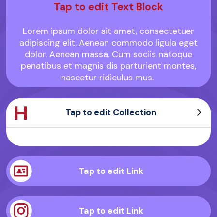
Tap to edit Text Block
Lorem ipsum dolor sit amet, consectetuer
adipiscing elit. Aenean commodo ligula eget
dolor. Aenean massa. Cum sociis natoque
penatibus et magnis dis parturient montes,
nascetur ridiculus mus.
Tap to edit Collection
Sample Product
Sample Product
Sample Product
Sample Product
Tap to edit Link
Tap to edit Link