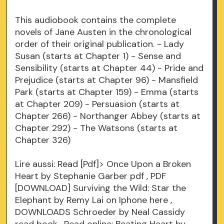
This audiobook contains the complete
novels of Jane Austen in the chronological
order of their original publication. - Lady
Susan (starts at Chapter 1) - Sense and
Sensibility (starts at Chapter 44) - Pride and
Prejudice (starts at Chapter 96) - Mansfield
Park (starts at Chapter 159) - Emma (starts
at Chapter 209) - Persuasion (starts at
Chapter 266) - Northanger Abbey (starts at
Chapter 292) - The Watsons (starts at
Chapter 326)
Lire aussi: Read [Pdf]> Once Upon a Broken
Heart by Stephanie Garber
pdf
, PDF
[DOWNLOAD] Surviving the Wild: Star the
Elephant by Remy Lai on Iphone
here
,
DOWNLOADS Schroeder by Neal Cassidy