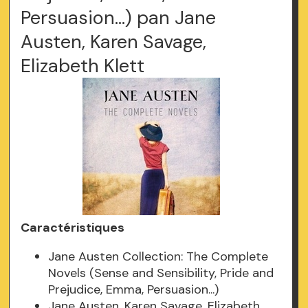
Persuasion...) pan Jane
Austen, Karen Savage,
Elizabeth Klett
Caractéristiques
Jane Austen Collection: The Complete
Novels (Sense and Sensibility, Pride and
Prejudice, Emma, Persuasion...)
Jane Austen, Karen Savage, Elizabeth