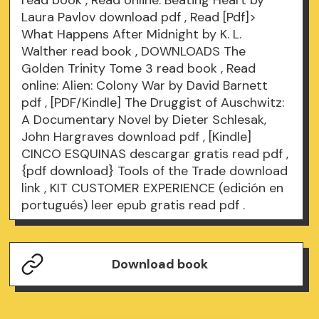
read book
, Read online: Beating Heart by
Laura Pavlov
download pdf
, Read [Pdf]>
What Happens After Midnight by K. L.
Walther
read book
, DOWNLOADS The
Golden Trinity Tome 3
read book
, Read
online: Alien: Colony War by David Barnett
pdf
, [PDF/Kindle] The Druggist of Auschwitz:
A Documentary Novel by Dieter Schlesak,
John Hargraves
download pdf
, [Kindle]
CINCO ESQUINAS descargar gratis
read pdf
,
{pdf download} Tools of the Trade
download
link
, KIT CUSTOMER EXPERIENCE (edición en
portugués) leer epub gratis
read pdf
.
Download book