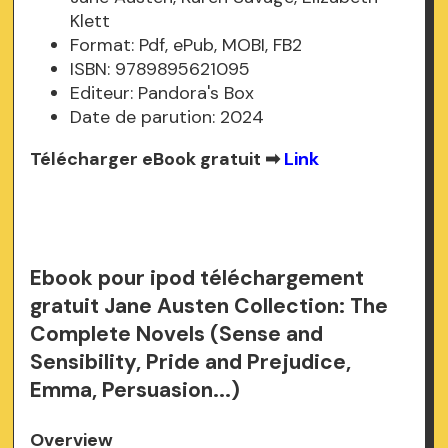
Klett
Format: Pdf, ePub, MOBI, FB2
ISBN: 9789895621095
Editeur: Pandora's Box
Date de parution: 2024
Télécharger eBook gratuit ➡
Link
Ebook pour ipod téléchargement
gratuit Jane Austen Collection: The
Complete Novels (Sense and
Sensibility, Pride and Prejudice,
Emma, Persuasion...)
Overview