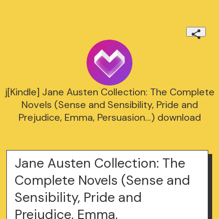
j[Kindle] Jane Austen Collection: The Complete
Novels (Sense and Sensibility, Pride and
Prejudice, Emma, Persuasion...) download
Jane Austen Collection: The
Complete Novels (Sense and
Sensibility, Pride and
Prejudice, Emma,